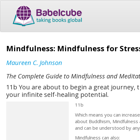
Mindfulness: Mindfulness for Stre
Maureen C. Johnson
The Complete Guide to Mindfulness and Meditati
11b You are about to begin a great journey, 
your infinite self-healing potential.
11b
Which means you can increase y
about Buddhism, Mindfulness &
and can be understood by an
Mindfulness can also: