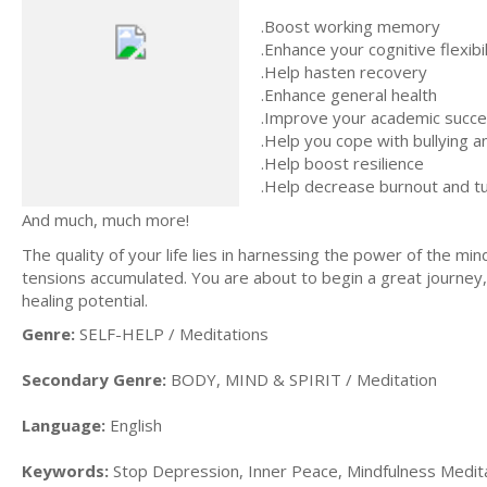
.Boost working memory
.Enhance your cognitive flexibil
.Help hasten recovery
.Enhance general health
.Improve your academic succ
.Help you cope with bullying 
.Help boost resilience
.Help decrease burnout and tu
And much, much more!
The quality of your life lies in harnessing the power of the min
tensions accumulated. You are about to begin a great journey, 
healing potential.
Genre:
SELF-HELP / Meditations
Secondary Genre:
BODY, MIND & SPIRIT / Meditation
Language:
English
Keywords:
Stop Depression, Inner Peace, Mindfulness Meditat