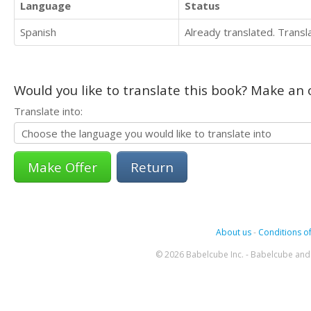
Language
Status
Spanish
Already translated. Trans
Would you like to translate this book? Make an o
Translate into:
Return
About us
-
Conditions of
© 2026 Babelcube Inc. - Babelcube and