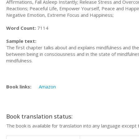
Affirmations, Fall Asleep Instantly; Release Stress and Over
Reactions; Peaceful Life, Empower Yourself, Peace and Happi
Negative Emotion, Extreme Focus and Happiness;
Word Count:
7114
Sample text:
The first chapter talks about and explains mindfulness and the ch
between being in consciousness and in the state of mindfulness
mindfulness.
Book links:
Amazon
Book translation status:
The book is available for translation into any language except 