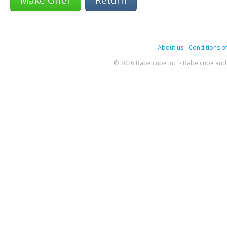
About us
-
Conditions of
© 2026 Babelcube Inc. - Babelcube and