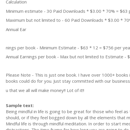
Calculation
Minimum estimate - 30 Paid Downloads * $3.00 * 70% = $63
Maximum but not limited to - 60 Paid Downloads * $3.00 * 7
Annual Ear
nings per book - Minimum Estimate - $63 * 12 = $756 per yea
Annual Earnings per book - Max but not limited to Estimate - 
Please Note - This is just one book. I have over 1000+ books
books could do for you. Just stay committed with our busines
u that we all will make money!! Lot of it!!
Sample text:
Being mindful in life is going to be great for those who feel a
should, or if they feel bogged down by all the elements that mak
Mindful life is through mindful meditation. In order to start me
distractions. The time frame for how long you are going to do t