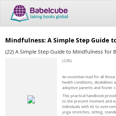
Mindfulness: A Simple Step Guide 
(22) A Simple Step Guide to Mindfulness for 
(22b)
An essential read for all thos
health conditions, disabilities
adoptive parents and foster car
This practical handbook provid
to the present moment and ea
individuals with AS to overco
yoga stretches, sitting, stand