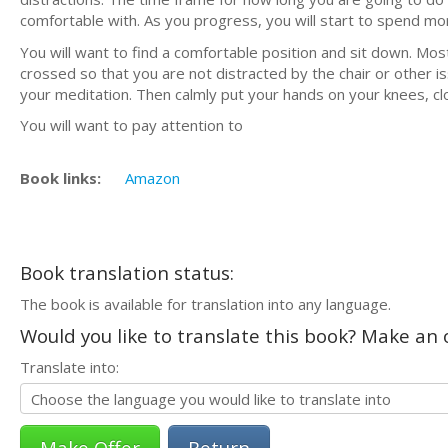
comfortable with. As you progress, you will start to spend more
You will want to find a comfortable position and sit down. Mo
crossed so that you are not distracted by the chair or other i
your meditation. Then calmly put your hands on your knees, cl
You will want to pay attention to
Book links:
Amazon
Book translation status:
The book is available for translation into any language.
Would you like to translate this book? Make an o
Translate into:
Return