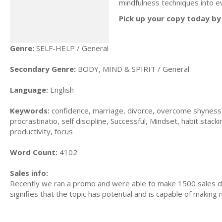
mindfulness techniques into ev
Pick up your copy today by 
Genre:
SELF-HELP / General
Secondary Genre:
BODY, MIND & SPIRIT / General
Language:
English
Keywords:
confidence, marriage, divorce, overcome shyness, f
procrastinatio, self discipline, Successful, Mindset, habit stacki
productivity, focus
Word Count:
4102
Sales info:
Recently we ran a promo and were able to make 1500 sales du
signifies that the topic has potential and is capable of maki