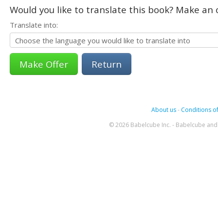
Would you like to translate this book? Make an o
Translate into:
Return
About us
-
Conditions of
© 2026 Babelcube Inc. - Babelcube and