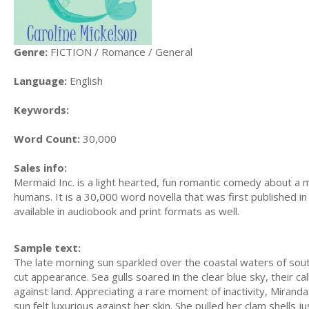
Genre:
FICTION / Romance / General
Language:
English
Keywords:
Word Count:
30,000
Sales info:
Mermaid Inc. is a light hearted, fun romantic comedy about a
humans. It is a 30,000 word novella that was first published in A
available in audiobook and print formats as well.
Sample text:
The late morning sun sparkled over the coastal waters of south
cut appearance. Sea gulls soared in the clear blue sky, their c
against land. Appreciating a rare moment of inactivity, Mirand
sun felt luxurious against her skin. She pulled her clam shells j