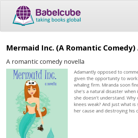
Mermaid Inc. (A Romantic Comedy)
A romantic comedy novella
Adamantly opposed to commerci
given the opportunity to work 
whaling firm. Miranda soon fin
she’s a natural disaster whe
she doesn’t understand. Why 
knees weak? And just what is
her cause and destroying his 