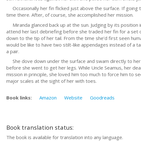
Occasionally her fin flicked just above the surface. If going 
time there. After, of course, she accomplished her mission.
Miranda glanced back up at the sun. Judging by its position 
attend her last debriefing before she traded her fin for a set
down to the tip of her tail. From the time she’d first seen hu
would be like to have two stilt-like appendages instead of a ta
a pair.
She dove down under the surface and swam directly to her uncl
before she went to get her legs. While Uncle Seamus, her dear
mission in principle, she loved him too much to force him to 
major scales at the sight of her with toes.
Book links:
Amazon
Website
Goodreads
Book translation status:
The book is available for translation into any language.