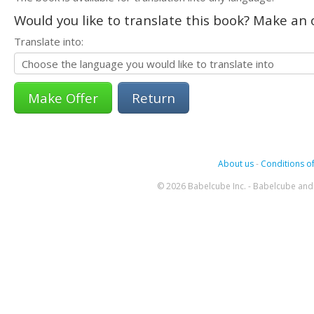
Would you like to translate this book? Make an o
Translate into:
Return
About us
-
Conditions of
© 2026 Babelcube Inc. - Babelcube and