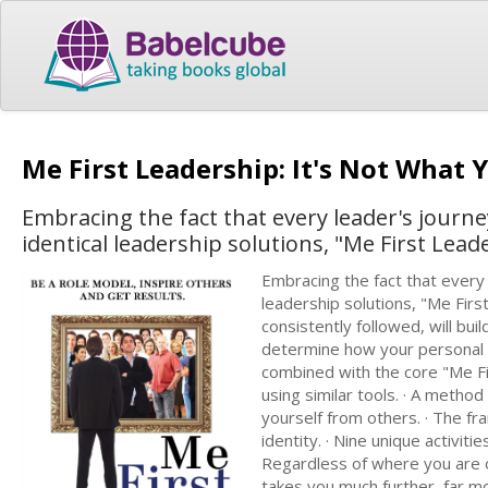
Me First Leadership: It's Not What
Embracing the fact that every leader's journe
identical leadership solutions, "Me First Lea
Embracing the fact that every 
leadership solutions, "Me Firs
consistently followed, will bui
determine how your personal c
combined with the core "Me Fir
using similar tools. · A method
yourself from others. · The fr
identity. · Nine unique activiti
Regardless of where you are o
takes you much further, far mo