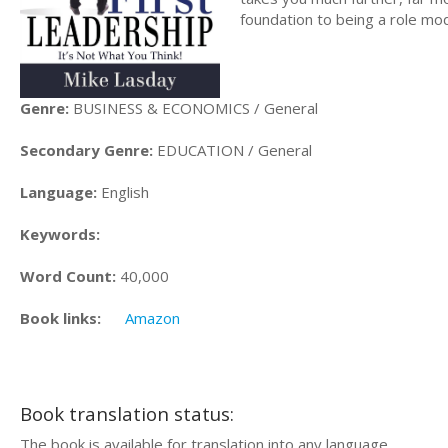
foundation to being a role mod
Genre:
BUSINESS & ECONOMICS / General
Secondary Genre:
EDUCATION / General
Language:
English
Keywords:
Word Count:
40,000
Book links:
Amazon
Book translation status:
The book is available for translation into any language.