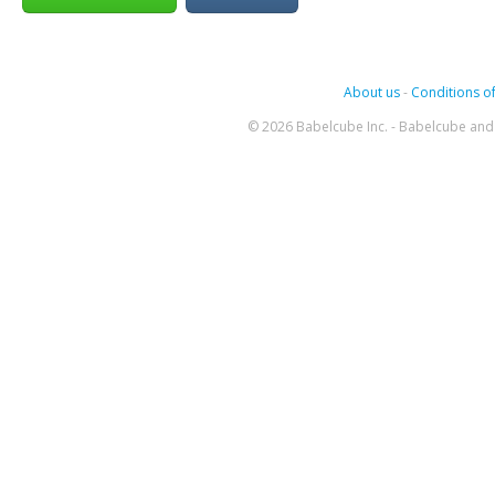
About us
-
Conditions of
© 2026 Babelcube Inc. - Babelcube and