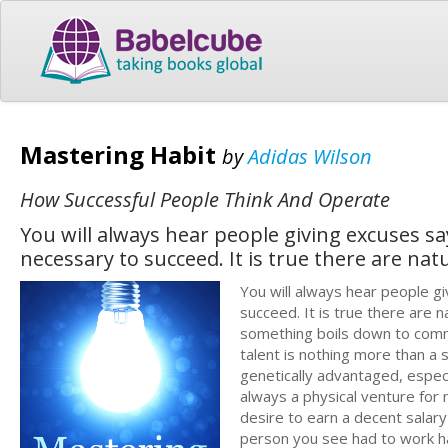
Mastering Habit
by
Adidas Wilson
How Successful People Think And Operate
You will always hear people giving excuses sa
necessary to succeed. It is true there are na
You will always hear people g
succeed. It is true there are
something boils down to commit
talent is nothing more than a 
genetically advantaged, especi
always a physical venture for
desire to earn a decent salary 
person you see had to work h