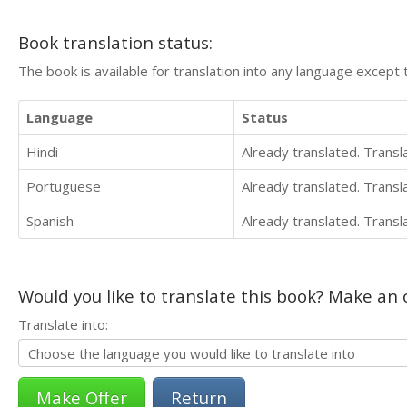
Book translation status:
The book is available for translation into any language except 
Language
Status
Hindi
Already translated. Trans
Portuguese
Already translated. Trans
Spanish
Already translated. Trans
Would you like to translate this book? Make an o
Translate into:
Return