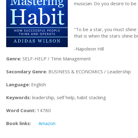
musician. Do you desire to be 
"To be a star, you must shine 
that is when the stars shine b
-Napoleon Hill
Genre:
SELF-HELP / Time Management
Secondary Genre:
BUSINESS & ECONOMICS / Leadership
Language:
English
Keywords:
leadership, self help, habit stacking
Word Count:
14780
Book links:
Amazon