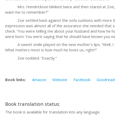
Mrs. Hendrickson blinked twice and then stared at Zoe, con
want me to remember?”
Zoe settled back against the sofa cushions with more than a 
expression was almost all of the assurance she needed that sh
check. “You were telling me about your husband and how he ha
were born. You were saying that he should have known you n
A sweet smile played on the new mother’s lips. “Well, I wa
What matters most is how much he loves us, right?”
Zoe nodded. “Exactly.”
Book links:
Amazon
Website
Facebook
Goodread
Book translation status:
The book is available for translation into any language.