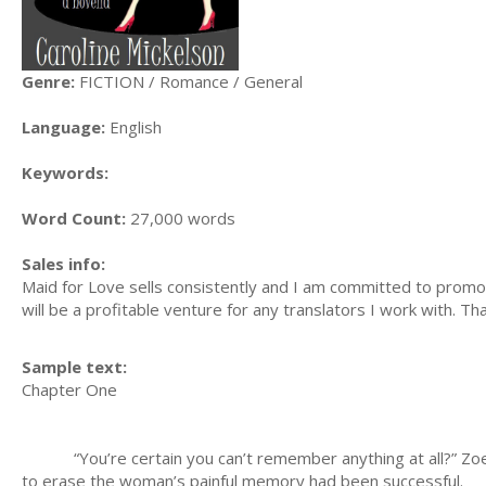
Genre:
FICTION / Romance / General
Language:
English
Keywords:
Word Count:
27,000 words
Sales info:
Maid for Love sells consistently and I am committed to promotin
will be a profitable venture for any translators I work with. T
Sample text:
Chapter One
“You’re certain you can’t remember anything at all?” Zoe Wa
to erase the woman’s painful memory had been successful.