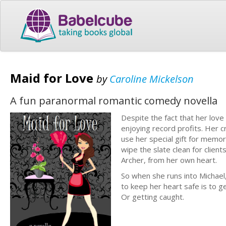
Maid for Love
by
Caroline Mickelson
A fun paranormal romantic comedy novella
Despite the fact that her love
enjoying record profits. Her c
use her special gift for memor
wipe the slate clean for client
Archer, from her own heart.
So when she runs into Michael
to keep her heart safe is to 
Or getting caught.