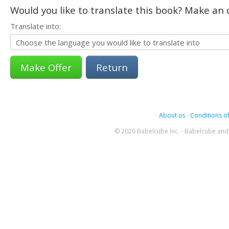
Would you like to translate this book? Make an o
Translate into:
Return
About us
-
Conditions of
© 2026 Babelcube Inc. - Babelcube and