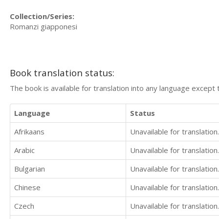
Collection/Series:
Romanzi giapponesi
Book translation status:
The book is available for translation into any language except 
Language
Status
Afrikaans
Unavailable for translation.
Arabic
Unavailable for translation.
Bulgarian
Unavailable for translation.
Chinese
Unavailable for translation.
Czech
Unavailable for translation.