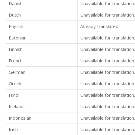
Danish
Unavailable for translation.
Dutch
Unavailable for translation.
English
Already translated.
Estonian
Unavailable for translation.
Finnish
Unavailable for translation.
French
Unavailable for translation.
German
Unavailable for translation.
Greek
Unavailable for translation.
Hindi
Unavailable for translation.
Icelandic
Unavailable for translation.
Indonesian
Unavailable for translation.
Irish
Unavailable for translation.