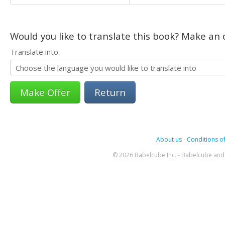
Would you like to translate this book? Make an o
Translate into:
Return
About us
-
Conditions of
© 2026 Babelcube Inc. - Babelcube and