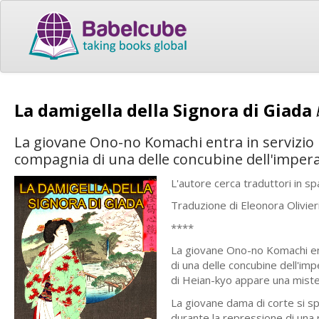
La damigella della Signora di Giada
La giovane Ono-no Komachi entra in servizio p
compagnia di una delle concubine dell'impera
L'autore cerca traduttori in 
Traduzione di Eleonora Olivier
****
La giovane Ono-no Komachi ent
di una delle concubine dell'im
di Heian-kyo appare una miste
La giovane dama di corte si sp
durante la repressione di una r