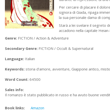
Per cercare di placare il dolor
signora di Giada, ripaga imme
la sua personale dama di comp
Starà a lei svelare il segreto d
accadono nella capitale Heian-
Genre:
FICTION / Action & Adventure
Secondary Genre:
FICTION / Occult & Supernatural
Language:
Italian
Keywords:
storia d'amore, avventure, Giappone antico, misti
Word Count:
64500
Sales info:
Il romanzo è stato pubblicato in russo e ha avuto buone vendi
Book links:
Amazon