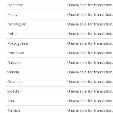
Japanese
Unavailable for translation.
Malay
Unavailable for translation.
Norwegian
Unavailable for translation.
Polish
Unavailable for translation.
Portuguese
Unavailable for translation.
Romanian
Unavailable for translation.
Russian
Unavailable for translation.
Sinhala
Unavailable for translation.
Slovenian
Unavailable for translation.
Swedish
Unavailable for translation.
Thai
Unavailable for translation.
Turkish
Unavailable for translation.