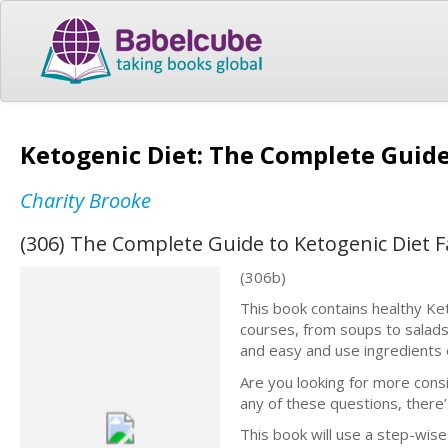
Ketogenic Diet: The Complete Guide
Charity Brooke
(306) The Complete Guide to Ketogenic Diet 
(306b)
This book contains healthy Keto
courses, from soups to salads 
and easy and use ingredients e
Are you looking for more consi
any of these questions, there’
This book will use a step-wis