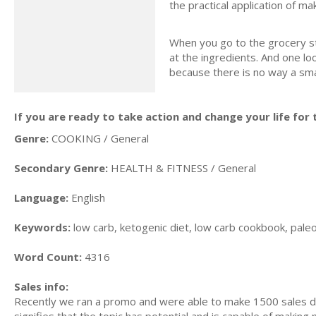
the practical application of m
When you go to the grocery st
at the ingredients. And one loo
because there is no way a smal
If you are ready to take action and change your life for t
Genre:
COOKING / General
Secondary Genre:
HEALTH & FITNESS / General
Language:
English
Keywords:
low carb, ketogenic diet, low carb cookbook, paleo d
Word Count:
4316
Sales info:
Recently we ran a promo and were able to make 1500 sales du