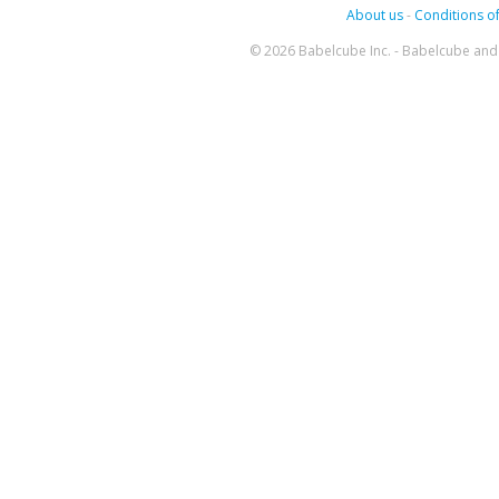
About us
-
Conditions of
© 2026 Babelcube Inc. - Babelcube and