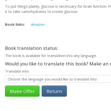
To put things plainly, glucose is necessary for brain function
it to take carbohydrates to create glucose.
Book links:
Amazon
Book translation status:
The book is available for translation into any language.
Would you like to translate this book? Make an o
Translate into:
Return