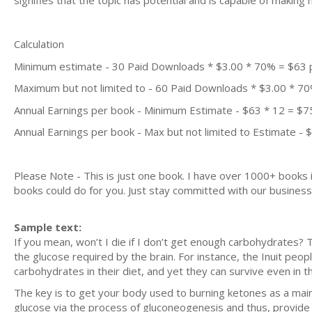
signifies that the topic has potential and is capable of maki
Calculation
Minimum estimate - 30 Paid Downloads * $3.00 * 70% = $63
Maximum but not limited to - 60 Paid Downloads * $3.00 * 7
Annual Earnings per book - Minimum Estimate - $63 * 12 = $7
Annual Earnings per book - Max but not limited to Estimate - 
Please Note - This is just one book. I have over 1000+ books
books could do for you. Just stay committed with our business m
Sample text:
If you mean, won’t I die if I don’t get enough carbohydrates? T
the glucose required by the brain. For instance, the Inuit peop
carbohydrates in their diet, and yet they can survive even in 
The key is to get your body used to burning ketones as a main 
glucose via the process of gluconeogenesis and thus, provide 