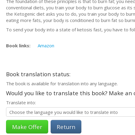
The foundation of these principles is that to burn fat; you n
conventional diets, you train your body to burn glucose as its
the Ketogenic diet asks you to do, you train your body to burn f
eating more fats, your body is conditioned to burn fat so burn
To send your body into a state of ketosis fast, you have to fo
Book links:
Amazon
Book translation status:
The book is available for translation into any language.
Would you like to translate this book? Make an o
Translate into:
Return