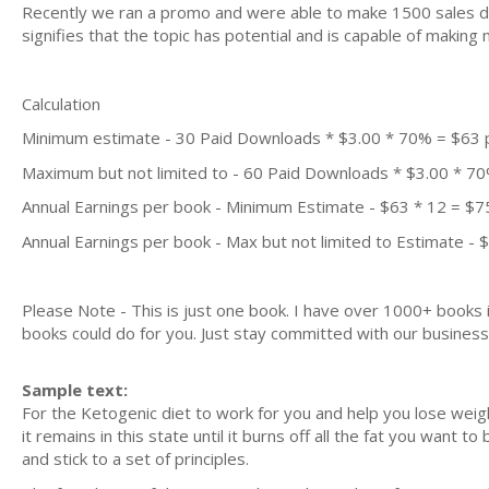
Recently we ran a promo and were able to make 1500 sales du
signifies that the topic has potential and is capable of maki
Calculation
Minimum estimate - 30 Paid Downloads * $3.00 * 70% = $63
Maximum but not limited to - 60 Paid Downloads * $3.00 * 7
Annual Earnings per book - Minimum Estimate - $63 * 12 = $7
Annual Earnings per book - Max but not limited to Estimate - 
Please Note - This is just one book. I have over 1000+ books
books could do for you. Just stay committed with our business m
Sample text:
For the Ketogenic diet to work for you and help you lose weig
it remains in this state until it burns off all the fat you want 
and stick to a set of principles.