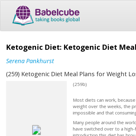
Ketogenic Diet: Ketogenic Diet Mea
Serena Pankhurst
(259) Ketogenic Diet Meal Plans for Weight L
(259b)
Most diets can work, because 
weight over the weeks, the pr
impossible and that consuming to
Many people around the world
have switched over to a high-
introduction this diet has br