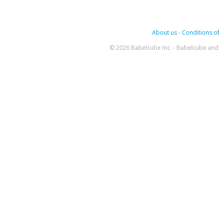
About us
-
Conditions of
© 2026 Babelcube Inc. - Babelcube and