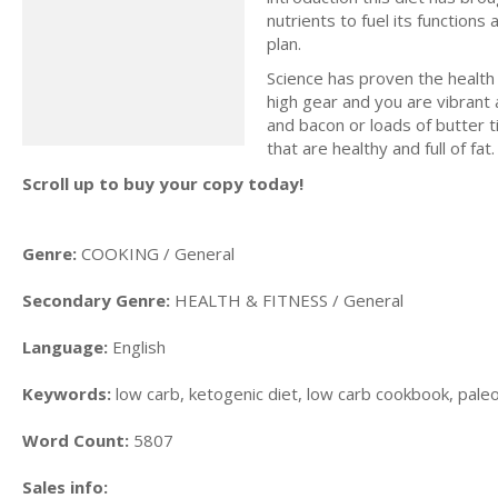
nutrients to fuel its functions
plan.
Science has proven the health b
high gear and you are vibrant 
and bacon or loads of butter ti
that are healthy and full of fat.
Scroll up to buy your copy today!
Genre:
COOKING / General
Secondary Genre:
HEALTH & FITNESS / General
Language:
English
Keywords:
low carb, ketogenic diet, low carb cookbook, paleo d
Word Count:
5807
Sales info: