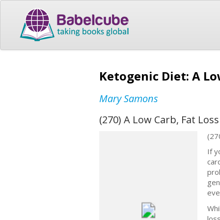
Ketogenic Diet: A Lo
Mary Samons
(270) A Low Carb, Fat Loss
(27
If y
car
pro
gen
even
Whi
los