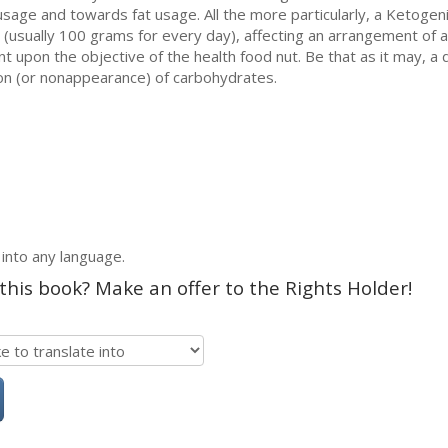
sage and towards fat usage. All the more particularly, a Ketogenic
 (usually 100 grams for every day), affecting an arrangement of 
nt upon the objective of the health food nut. Be that as it may, a
sion (or nonappearance) of carbohydrates.
 into any language.
 this book? Make an offer to the Rights Holder!