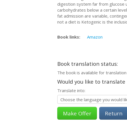
digestion system far from glucose u
carbohydrates below a certain level
fat admission are variable, continge
not a diet is Ketogenic is the inclu
Book links:
Amazon
Book translation status:
The book is available for translation
Would you like to translate
Translate into:
Return