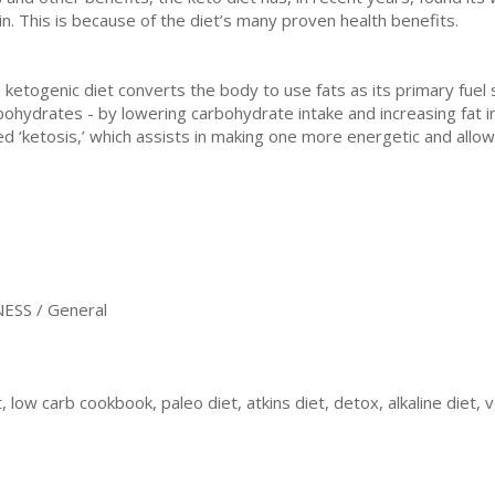
in. This is because of the diet’s many proven health benefits.
 ketogenic diet converts the body to use fats as its primary fue
bohydrates - by lowering carbohydrate intake and increasing fat i
led ‘ketosis,’ which assists in making one more energetic and allo
ESS / General
, low carb cookbook, paleo diet, atkins diet, detox, alkaline diet, 