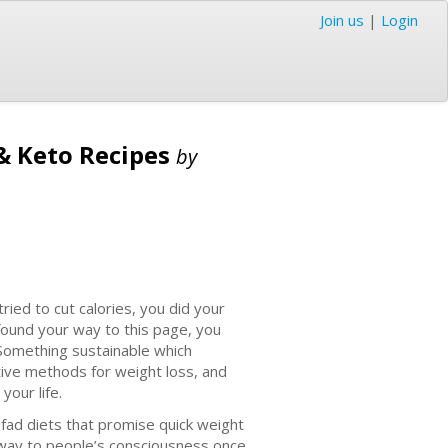
Join us
|
Login
 & Keto Recipes
by
 tried to cut calories, you did your
found your way to this page, you
. Something sustainable which
tive methods for weight loss, and
your life.
 fad diets that promise quick weight
s way to people’s consciousness once