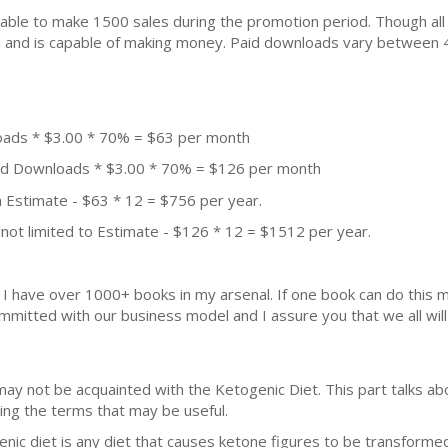
ble to make 1500 sales during the promotion period. Though all
ial and is capable of making money. Paid downloads vary between 
oads * $3.00 * 70% = $63 per month
aid Downloads * $3.00 * 70% = $126 per month
 Estimate - $63 * 12 = $756 per year.
not limited to Estimate - $126 * 12 = $1512 per year.
k. I have over 1000+ books in my arsenal. If one book can do thi
mmitted with our business model and I assure you that we all will 
may not be acquainted with the Ketogenic Diet. This part talks a
zing the terms that may be useful.
nic diet is any diet that causes ketone figures to be transformed