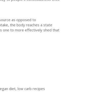
l source as opposed to
ntake, the body reaches a state
ws one to more effectively shed that
vegan diet, low carb recipes