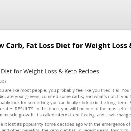
w Carb, Fat Loss Diet for Weight Loss
 Diet for Weight Loss & Keto Recipes
0b)
ou are like most people, you probably feel like you tried it all. You
dio, ate your greens, counted some carbs, and what's not. If you 
bably look for something you can finally stick to in the long-term
erates RESULTS. In this book, you will find one of the most effec
 muscle growth. It's called intermittent fasting, and it will change 
le it lost its popularity some decades ago with the emergence of
s and other benefits, the keto diet has, in recent years, found it