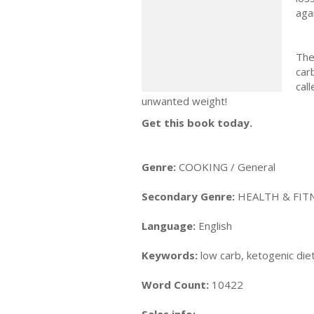
aga
The
car
cal
unwanted weight!
Get this book today.
Genre:
COOKING / General
Secondary Genre:
HEALTH & FITN
Language:
English
Keywords:
low carb, ketogenic diet
Word Count:
10422