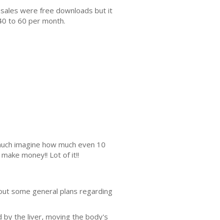
 sales were free downloads but it
40 to 60 per month.
s much imagine how much even 10
make money!! Lot of it!!
bout some general plans regarding
 by the liver, moving the body's