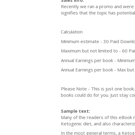
Sales info:
Recently we ran a promo and were a
signifies that the topic has potent
Calculation
Minimum estimate - 30 Paid Downl
Maximum but not limited to - 60 P
Annual Earnings per book - Minimum
Annual Earnings per book - Max but 
Please Note - This is just one boo
books could do for you. Just stay co
Sample text:
Many of the readers of this eBook 
Ketogenic diet, and also characteri
In the most general terms, a Ketoge