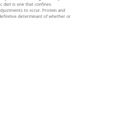
 diet is one that confines
adjustments to occur. Protein and
 definitive determinant of whether or