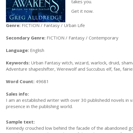
takes you.
Get it now.
Genre:
FICTION / Fantasy / Urban Life
Secondary Genre:
FICTION / Fantasy / Contemporary
Language:
English
Keywords:
Urban Fantasy witch, wizard, warlock, druid, sham
Adventure shapeshifter, Werewolf and Succubus elf, fae, fairie
Word Count:
49681
Sales info:
I am an established writer with over 30 publishedd novels in v
presence in the publishing world.
Sample text:
Kennedy crouched low behind the facade of the abandoned gothi