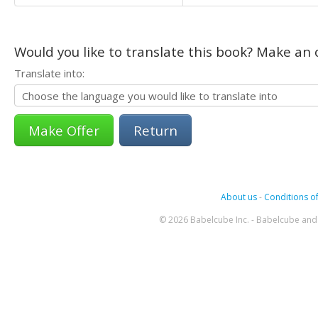
Would you like to translate this book? Make an o
Translate into:
Return
About us
-
Conditions of
© 2026 Babelcube Inc. - Babelcube and