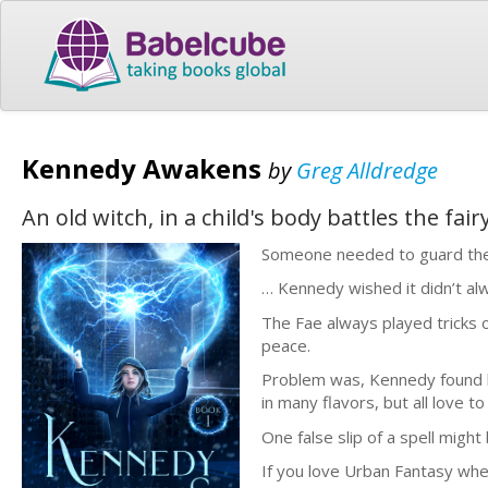
Kennedy Awakens
by
Greg Alldredge
An old witch, in a child's body battles the fa
Someone needed to guard the
… Kennedy wished it didn’t alw
The Fae always played tricks 
peace.
Problem was, Kennedy found h
in many flavors, but all love t
One false slip of a spell might
If you love Urban Fantasy wher