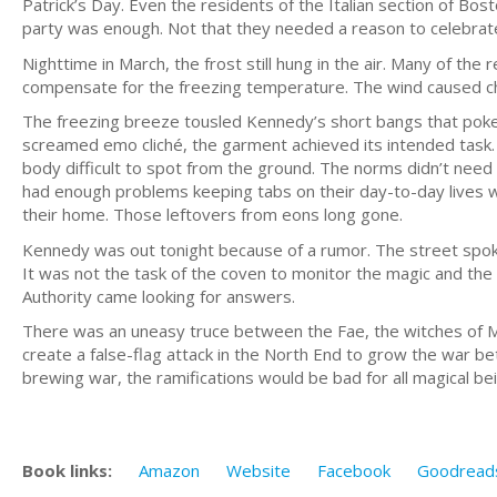
Patrick’s Day. Even the residents of the Italian section of Bos
party was enough. Not that they needed a reason to celebrat
Nighttime in March, the frost still hung in the air. Many of the
compensate for the freezing temperature. The wind caused che
The freezing breeze tousled Kennedy’s short bangs that poke
screamed emo cliché, the garment achieved its intended task. 
body difficult to spot from the ground. The norms didn’t need
had enough problems keeping tabs on their day-to-day lives 
their home. Those leftovers from eons long gone.
Kennedy was out tonight because of a rumor. The street spoke
It was not the task of the coven to monitor the magic and th
Authority came looking for answers.
There was an uneasy truce between the Fae, the witches of M
create a false-flag attack in the North End to grow the war 
brewing war, the ramifications would be bad for all magical be
Book links:
Amazon
Website
Facebook
Goodread