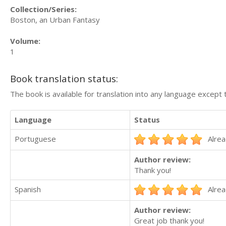
Collection/Series:
Boston, an Urban Fantasy
Volume:
1
Book translation status:
The book is available for translation into any language except 
Language
Status
Portuguese
Alrea
Author review:
Thank you!
Spanish
Alrea
Author review:
Great job thank you!