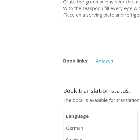
Grate the green onions over the mix
With the teaspoon fill every egg wi
Place on a serving plate and refrig
Book links:
Amazon
Book translation status:
The book is available for translatio
Language
German
Spanish