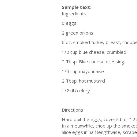
Sample text:
Ingredients
6 eggs
2 green onions
6 oz. smoked turkey breast, chopp
1/2 cup blue cheese, crumbled
2 Tbsp. Blue cheese dressing
1/4 cup mayonnaise
2 Tbsp. hot mustard
1/2 rib celery
Directions
Hard boil the eggs, covered for 12 
In a meanwhile, chop up the smoked
Slice eggs in half lengthwise, scrap