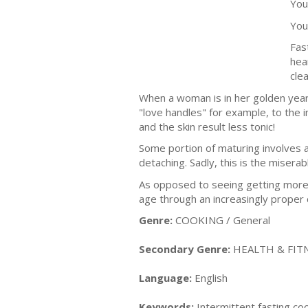
You
You
Fas
hea
cle
When a woman is in her golden years
"love handles" for example, to the i
and the skin result less tonic!
Some portion of maturing involves a
detaching. Sadly, this is the misera
As opposed to seeing getting more 
age through an increasingly proper d
Genre:
COOKING / General
Secondary Genre:
HEALTH & FITN
Language:
English
Keywords:
Intermittent fasting coo