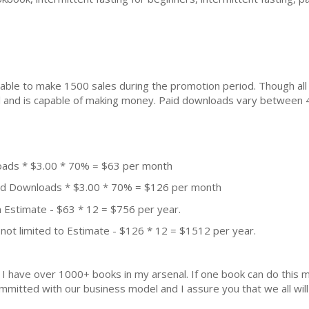
ble to make 1500 sales during the promotion period. Though all
ial and is capable of making money. Paid downloads vary between 
oads * $3.00 * 70% = $63 per month
aid Downloads * $3.00 * 70% = $126 per month
 Estimate - $63 * 12 = $756 per year.
not limited to Estimate - $126 * 12 = $1512 per year.
k. I have over 1000+ books in my arsenal. If one book can do thi
mmitted with our business model and I assure you that we all will 