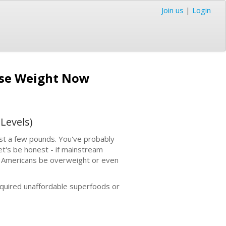
Join us
|
Login
Lose Weight Now
Levels)
 just a few pounds. You've probably
et's be honest - if mainstream
e Americans be overweight or even
required unaffordable superfoods or