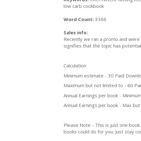
low carb cookbook
Word Count:
3366
Sales info:
Recently we ran a promo and were a
signifies that the topic has potent
Calculation
Minimum estimate - 30 Paid Downl
Maximum but not limited to - 60 P
Annual Earnings per book - Minimum
Annual Earnings per book - Max but 
Please Note - This is just one boo
books could do for you. Just stay co