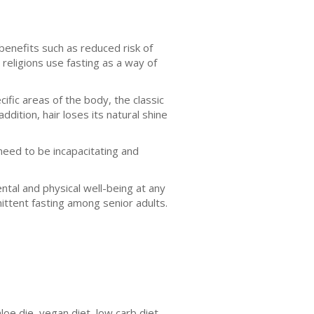
 benefits such as reduced risk of
religions use fasting as a way of
ific areas of the body, the classic
dition, hair loses its natural shine
need to be incapacitating and
tal and physical well-being at any
mittent fasting among senior adults.
loe die, vegan diet, low carb diet,