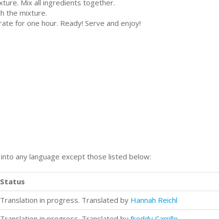
ture. Mix all ingredients together.
th the mixture.
erate for one hour. Ready! Serve and enjoy!
n into any language except those listed below:
Status
Translation in progress. Translated by
Hannah Reichl
Translation in progress. Translated by
freddy Carrillo