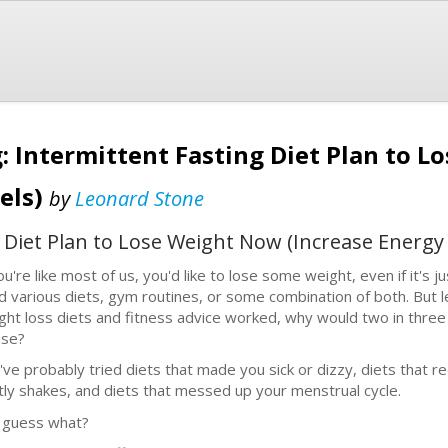
: Intermittent Fasting Diet Plan to 
els)
by
Leonard Stone
g Diet Plan to Lose Weight Now (Increase Energy 
you're like most of us, you'd like to lose some weight, even if it's
ed various diets, gym routines, or some combination of both. But l
ght loss diets and fitness advice worked, why would two in thre
se?
've probably tried diets that made you sick or dizzy, diets that 
tly shakes, and diets that messed up your menstrual cycle.
 guess what?