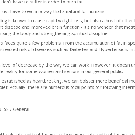
 don't have to suffer in order to burn fat.
 just have to eat in a way that's natural for humans.
ting is known to cause rapid weight loss, but also a host of other
rt disease and improved brain function - it's no wonder that most 
ansing the body and strengthening spiritual discipline!
 faces quite a few problems. From the accumulation of fat in spec
ncreased risk of diseases such as Diabetes and Hypertension. In ad
 level of decrease by the way we can work. However, it doesn't 
ble reality for some women and seniors in our general public.
established as heartbreaking, we can bolster more beneficial men
iet. Actually, there are numerous focal points for following inter
ESS / General
kbook, intermittent fasting for beginners, intermittent fasting, pa