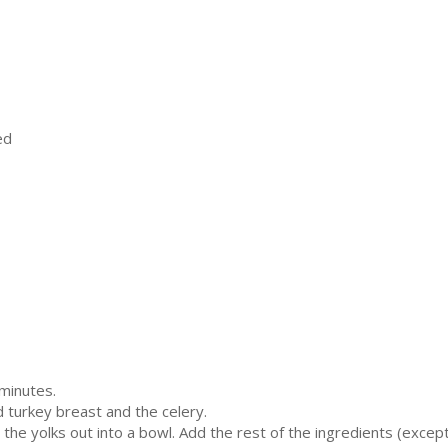
ed
minutes.
 turkey breast and the celery.
e the yolks out into a bowl. Add the rest of the ingredients (excep