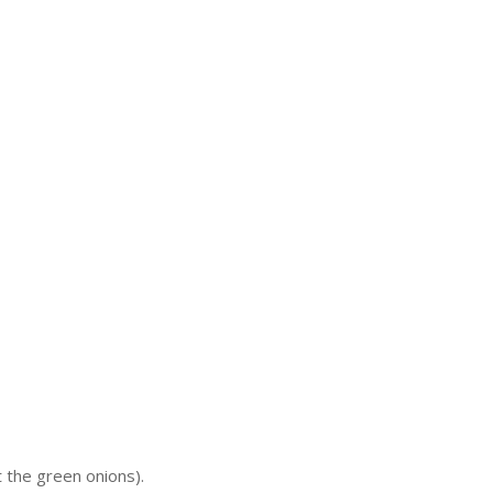
t the green onions).