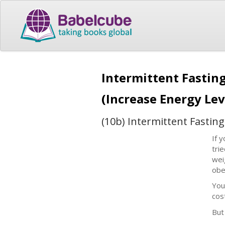
Intermittent Fasting
(Increase Energy Lev
(10b) Intermittent Fastin
If 
tri
wei
obe
You
cos
But