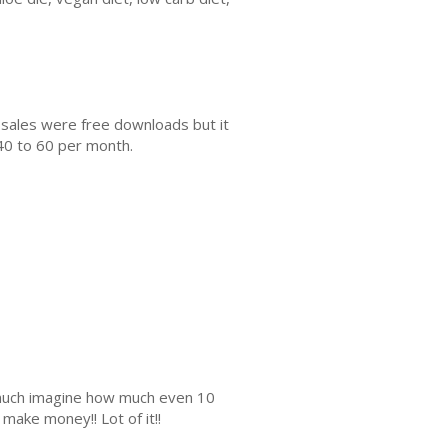
 sales were free downloads but it
40 to 60 per month.
s much imagine how much even 10
make money!! Lot of it!!