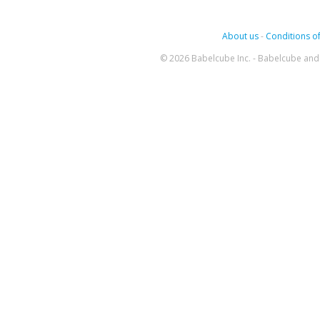
About us
-
Conditions of
© 2026 Babelcube Inc. - Babelcube and