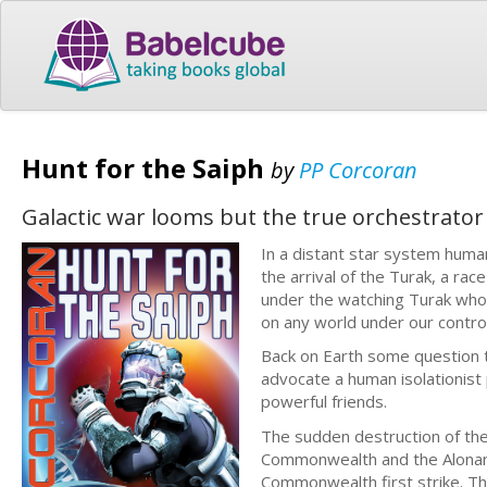
Hunt for the Saiph
by
PP Corcoran
Galactic war looms but the true orchestrator
In a distant star system huma
the arrival of the Turak, a rac
under the watching Turak who
on any world under our control 
Back on Earth some question 
advocate a human isolationist
powerful friends.
The sudden destruction of the
Commonwealth and the Alonan 
Commonwealth first strike. T