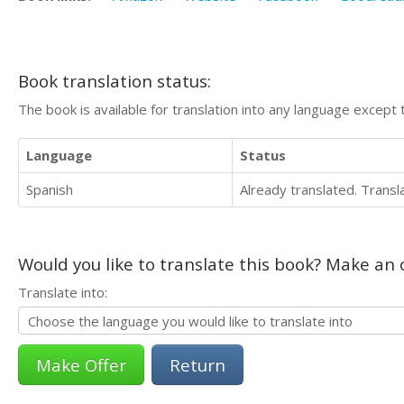
Book translation status:
The book is available for translation into any language except 
Language
Status
Spanish
Already translated. Trans
Would you like to translate this book? Make an o
Translate into:
Return