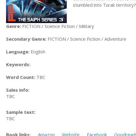
stumbled into Turak territory?
Genre:
FICTION / Science Fiction / Military
Secondary Genre:
FICTION / Science Fiction / Adventure
Language:
English
Keywords:
Word Count:
TBC
Sales info:
TBC
Sample text:
TBC
Book links:
Amazon
Website
Facebook
Goodread