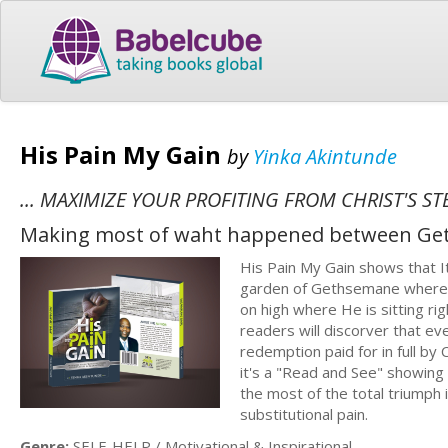
His Pain My Gain
by
Yinka Akintunde
... MAXIMIZE YOUR PROFITING FROM CHRIST'S S
Making most of waht happened between Ge
His Pain My Gain shows that It
garden of Gethsemane where H
on high where He is sitting ri
readers will discorver that ev
redemption paid for in full by 
it's a "Read and See" showing
the most of the total triumph
substitutional pain.
Genre:
SELF-HELP / Motivational & Inspirational