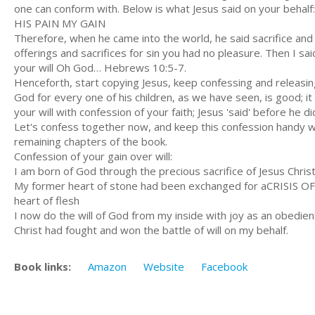
one can conform with. Below is what Jesus said on your behalf:
HIS PAIN MY GAIN
Therefore, when he came into the world, he said sacrifice and
offerings and sacrifices for sin you had no pleasure. Then I sa
your will Oh God… Hebrews 10:5-7.
Henceforth, start copying Jesus, keep confessing and releasing
God for every one of his children, as we have seen, is good; it
your will with confession of your faith; Jesus 'said' before he 
Let's confess together now, and keep this confession handy whe
remaining chapters of the book.
Confession of your gain over will:
I am born of God through the precious sacrifice of Jesus Chris
My former heart of stone had been exchanged for aCRISIS O
heart of flesh
I now do the will of God from my inside with joy as an obedien
Christ had fought and won the battle of will on my behalf.
Book links:
Amazon
Website
Facebook