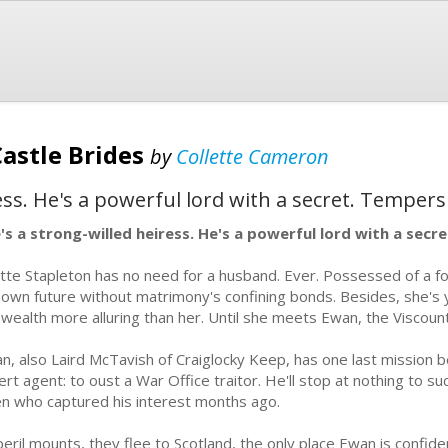
Castle Brides
by
Collette Cameron
ess. He's a powerful lord with a secret. Tempers
's a strong-willed heiress. He's a powerful lord with a secr
tte Stapleton has no need for a husband. Ever. Possessed of a f
 own future without matrimony's confining bonds. Besides, she's
 wealth more alluring than her. Until she meets Ewan, the Viscount 
n, also Laird McTavish of Craiglocky Keep, has one last mission be
ert agent: to oust a War Office traitor. He'll stop at nothing to s
en who captured his interest months ago.
peril mounts, they flee to Scotland, the only place Ewan is confid