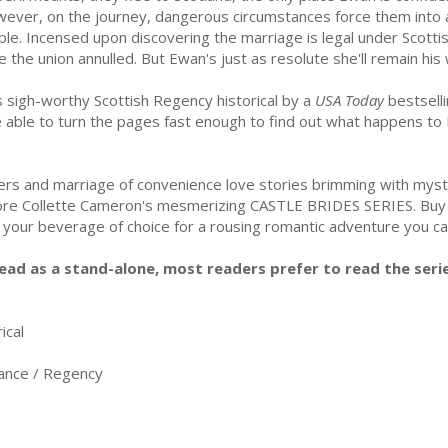
ever, on the journey, dangerous circumstances force them into a
ple. Incensed upon discovering the marriage is legal under Scotti
e the union annulled. But Ewan's just as resolute she'll remain his w
s sigh-worthy Scottish Regency historical by a
USA Today
bestselli
e able to turn the pages fast enough to find out what happens to
vers and marriage of convenience love stories brimming with mys
 adore Collette Cameron's mesmerizing CASTLE BRIDES SERIES. 
h your beverage of choice for a rousing romantic adventure you ca
ead as a stand-alone, most readers prefer to read the serie
ical
nce / Regency