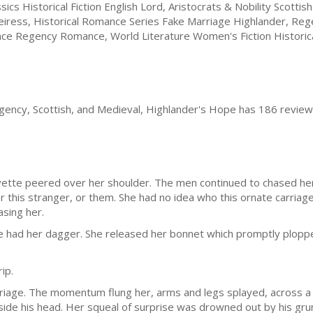
sics Historical Fiction English Lord, Aristocrats & Nobility Scottis
iress, Historical Romance Series Fake Marriage Highlander, Reg
nce Regency Romance, World Literature Women's Fiction Historic
gency, Scottish, and Medieval, Highlander's Hope has 186 review
Yvette peered over her shoulder. The men continued to chased her
ther this stranger, or them. She had no idea who this ornate carri
sing her.
 had her dagger. She released her bonnet which promptly ploppe
ip.
rriage. The momentum flung her, arms and legs splayed, across a v
ide his head. Her squeal of surprise was drowned out by his grun