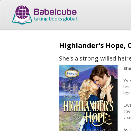
Highlander's Hope, 
She's a strong-willed heir
She
Yve
her
her
Ewa
cov
vix
As 