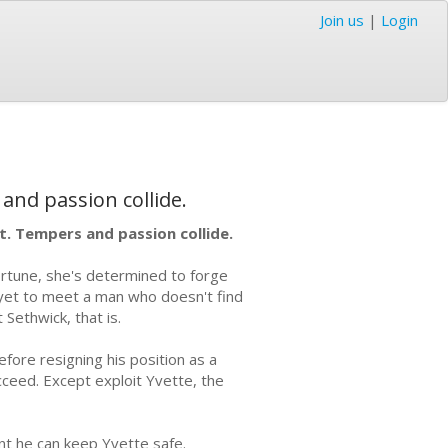
Join us
|
Login
 and passion collide.
et. Tempers and passion collide.
ortune, she's determined to forge
 yet to meet a man who doesn't find
Sethwick, that is.
fore resigning his position as a
ucceed. Except exploit Yvette, the
ent he can keep Yvette safe.