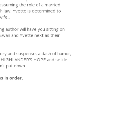
ssuming the role of a married
sh law, Yvette is determined to
ife...
ng author will have you sitting on
 Ewan and Yvette next as their
tery and suspense, a dash of humor,
Buy HIGHLANDER'S HOPE and settle
n't put down.
s in order.