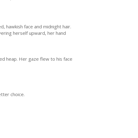
d, hawkish face and midnight hair.
evering herself upward, her hand
ied heap. Her gaze flew to his face
tter choice.