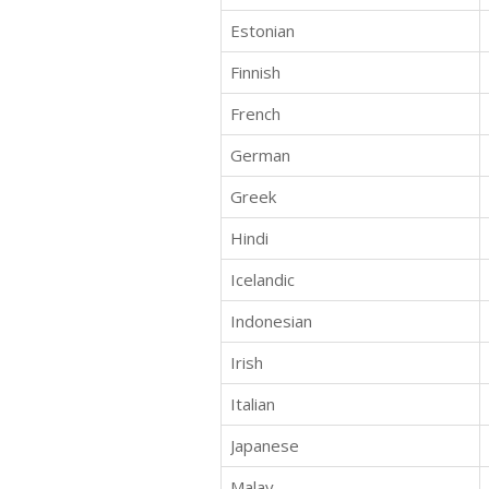
Estonian
Finnish
French
German
Greek
Hindi
Icelandic
Indonesian
Irish
Italian
Japanese
Malay