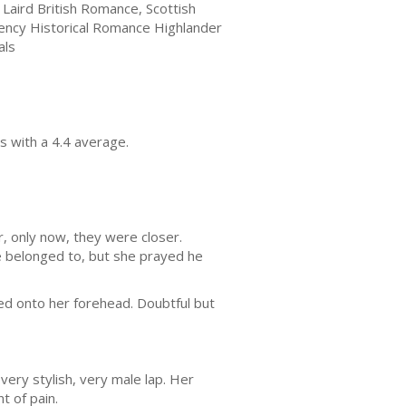
h Laird British Romance, Scottish
ency Historical Romance Highlander
als
s with a 4.4 average.
, only now, they were closer.
age belonged to, but she prayed he
d onto her forehead. Doubtful but
ery stylish, very male lap. Her
t of pain.