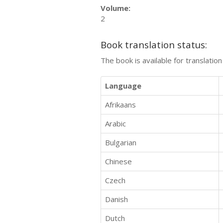
Volume:
2
Book translation status:
The book is available for translatio
Language
Afrikaans
Arabic
Bulgarian
Chinese
Czech
Danish
Dutch