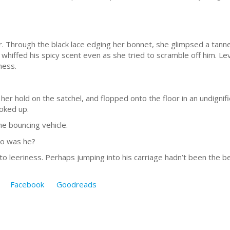
or. Through the black lace edging her bonnet, she glimpsed a tanne
 whiffed his spicy scent even as she tried to scramble off him. L
ness.
er hold on the satchel, and flopped onto the floor in an undignif
oked up.
e bouncing vehicle.
ho was he?
to leeriness. Perhaps jumping into his carriage hadn’t been the be
Facebook
Goodreads