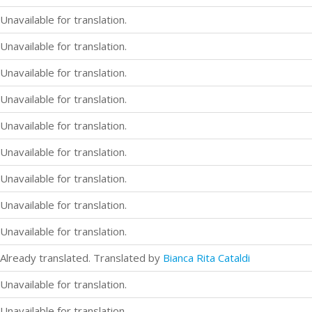
Unavailable for translation.
Unavailable for translation.
Unavailable for translation.
Unavailable for translation.
Unavailable for translation.
Unavailable for translation.
Unavailable for translation.
Unavailable for translation.
Unavailable for translation.
Already translated. Translated by
Bianca Rita Cataldi
Unavailable for translation.
Unavailable for translation.