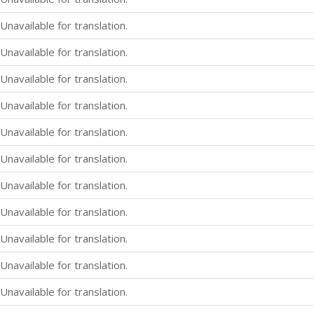
Unavailable for translation.
Unavailable for translation.
Unavailable for translation.
Unavailable for translation.
Unavailable for translation.
Unavailable for translation.
Unavailable for translation.
Unavailable for translation.
Unavailable for translation.
Unavailable for translation.
Unavailable for translation.