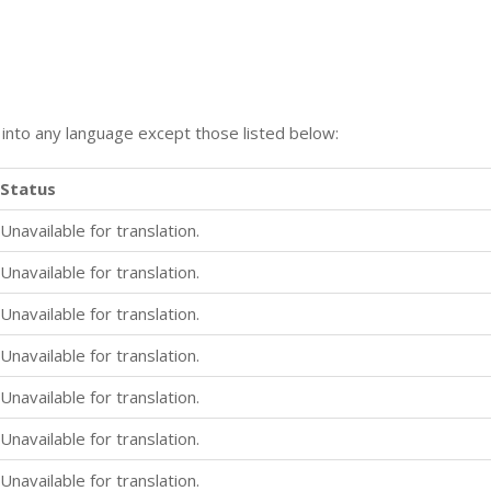
n into any language except those listed below:
Status
Unavailable for translation.
Unavailable for translation.
Unavailable for translation.
Unavailable for translation.
Unavailable for translation.
Unavailable for translation.
Unavailable for translation.