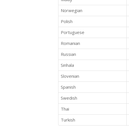
Norwegian
Polish
Portuguese
Romanian
Russian
Sinhala
Slovenian
Spanish
Swedish
Thai
Turkish