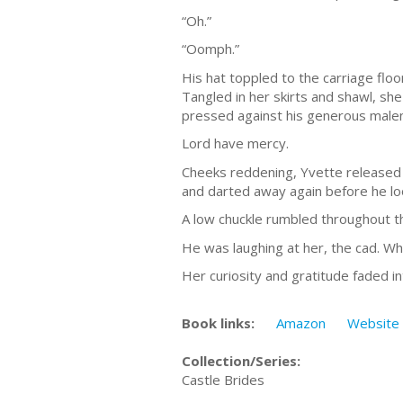
“Oh.”
“Oomph.”
His hat toppled to the carriage flo
Tangled in her skirts and shawl, she
pressed against his generous male
Lord have mercy.
Cheeks reddening, Yvette released h
and darted away again before he lo
A low chuckle rumbled throughout th
He was laughing at her, the cad. W
Her curiosity and gratitude faded in
Book links:
Amazon
Website
Collection/Series:
Castle Brides