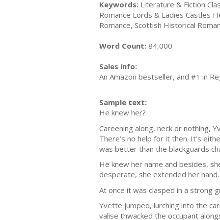
Keywords:
Literature & Fiction Clas
Romance Lords & Ladies Castles He
Romance, Scottish Historical Roma
Word Count:
84,000
Sales info:
An Amazon bestseller, and #1 in Re
Sample text:
He knew her?
Careening along, neck or nothing, 
There’s no help for it then. It’s ei
was better than the blackguards cha
He knew her name and besides, she
desperate, she extended her hand.
At once it was clasped in a strong gr
Yvette jumped, lurching into the ca
valise thwacked the occupant alongs