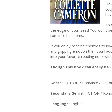
How
cou
hav
Thi
the edge of your seat! You won't b
romance blossoms.
If you enjoy reading enemies to lo
and gripping emotion then you'll
into your favorite reading nook wit
Though this book can easily be r
Genre:
FICTION / Romance / Histor
Secondary Genre:
FICTION / Roma
Language:
English