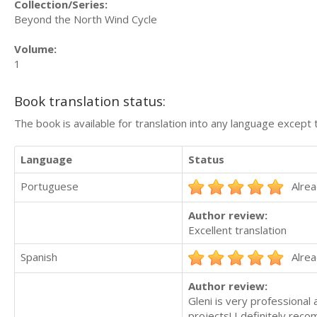
Collection/Series:
Beyond the North Wind Cycle
Volume:
1
Book translation status:
The book is available for translation into any language except 
Language
Status
Portuguese
Alrea
Author review:
Excellent translation
Spanish
Alrea
Author review:
Gleni is very professional 
projects! I definitely rec