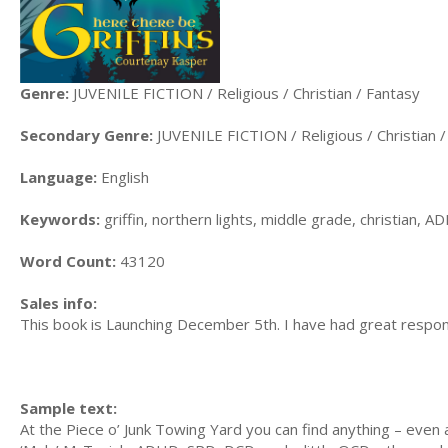
Genre:
JUVENILE FICTION / Religious / Christian / Fantasy
Secondary Genre:
JUVENILE FICTION / Religious / Christian 
Language:
English
Keywords:
griffin, northern lights, middle grade, christian, 
Word Count:
43120
Sales info:
This book is Launching December 5th. I have had great respon
Sample text:
At the Piece o’ Junk Towing Yard you can find anything – eve