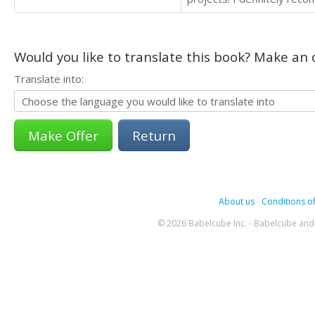
Would you like to translate this book? Make an o
Translate into:
Return
About us
-
Conditions of
© 2026 Babelcube Inc. - Babelcube and