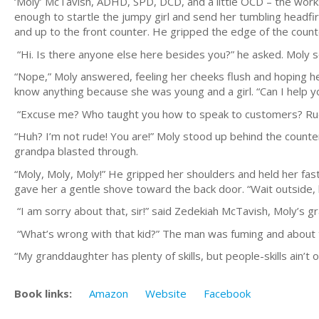
‘Moly’ McTavish, ADHD, SPD, DCD, and a little OCD – the works
enough to startle the jumpy girl and send her tumbling headfir
and up to the front counter. He gripped the edge of the coun
“Hi. Is there anyone else here besides you?” he asked. Moly 
“Nope,” Moly answered, feeling her cheeks flush and hoping h
know anything because she was young and a girl. “Can I help y
“Excuse me? Who taught you how to speak to customers? Ru
“Huh? I’m not rude! You are!” Moly stood up behind the counte
grandpa blasted through.
“Moly, Moly, Moly!” He gripped her shoulders and held her fast
gave her a gentle shove toward the back door. “Wait outside, 
“I am sorry about that, sir!” said Zedekiah McTavish, Moly’s g
“What’s wrong with that kid?” The man was fuming and about 
“My granddaughter has plenty of skills, but people-skills ain’
Book links:
Amazon
Website
Facebook