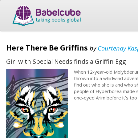
Here There Be Griffins
by
Courtenay Kas
Girl with Special Needs finds a Griffin Egg
When 12-year-old Molybdenum 
thrown into a whirlwind adven
find out who she is and who sh
people of Hyperborea made sla
one-eyed Arim before it’s too 