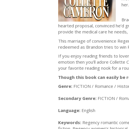
her.
Bra
hearted proposal, convinced he’d gr
provide the medical care he needs,
This marriage of convenience Regen
redeemed as Brandon tries to win P
If you enjoy reading friends to love
emotion then you’ll adore Collet
your favorite reading nook for a r
Though this book can easily be r
Genre:
FICTION / Romance / Histor
Secondary Genre:
FICTION / Roma
Language:
English
Keywords:
Regency romantic comedy b
fiction, Regency women’s historical