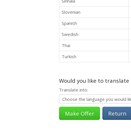
Sinhala
Slovenian
Spanish
Swedish
Thai
Turkish
Would you like to translate
Translate into:
Return