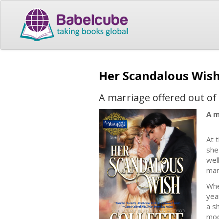
Her Scandalous Wis
A marriage offered out o
A m
At 
she
wel
mar
Whe
yea
a s
moo