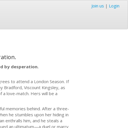
Join us
|
Login
ation.
d by desperation.
grees to attend a London Season. If
by Bradford, Viscount Kingsley, as
of a love-match. Hers will be a
ful memories behind. After a three-
when he stumbles upon her hiding in
 enthralls him, and he steals a
issued an ultimatum—a duel or marry