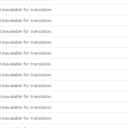
Unavailable for translation.
Unavailable for translation.
Unavailable for translation.
Unavailable for translation.
Unavailable for translation.
Unavailable for translation.
Unavailable for translation.
Unavailable for translation.
Unavailable for translation.
Unavailable for translation.
Unavailable for translation.