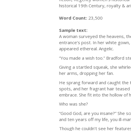
historical 19th Century, royalty & 
Word Count:
23,500
Sample text:
A woman surveyed the heavens, the 
entrance’s post. In her white gown, a
appeared ethereal. Angelic.
“You made a wish too.” Bradford s
Giving a startled squeak, she whirl
her arms, dropping her fan.
He sprang forward and caught the t
spots, and her fragrant hair teased 
embrace. She fit into the hollow of 
Who was she?
“Good God, are you insane?” She scr
and ten years off my life, you ill
Though he couldn’t see her features