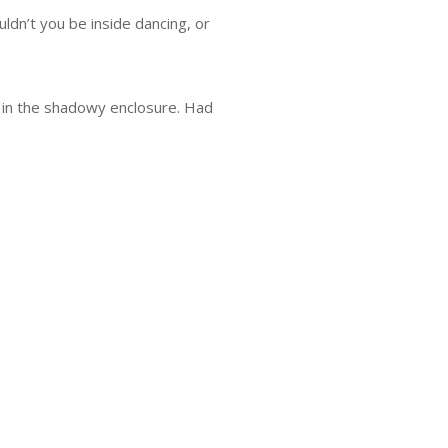
dn’t you be inside dancing, or
r in the shadowy enclosure. Had