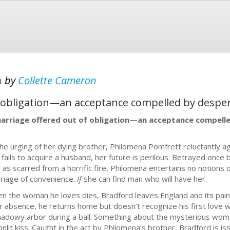
h
by
Collette Cameron
f obligation—an acceptance compelled by desper
arriage offered out of obligation—an acceptance compelle
the urging of her dying brother, Philomena Pomfrett reluctantly a
 fails to acquire a husband, her future is perilous. Betrayed once 
l as scarred from a horrific fire, Philomena entertains no notions 
riage of convenience.
If
she can find man who will have her.
n the woman he loves dies, Bradford leaves England and its pain
r absence, he returns home but doesn’t recognize his first love 
hadowy arbor during a ball. Something about the mysterious woman
nlit kiss. Caught in the act by Philomena’s brother, Bradford is 