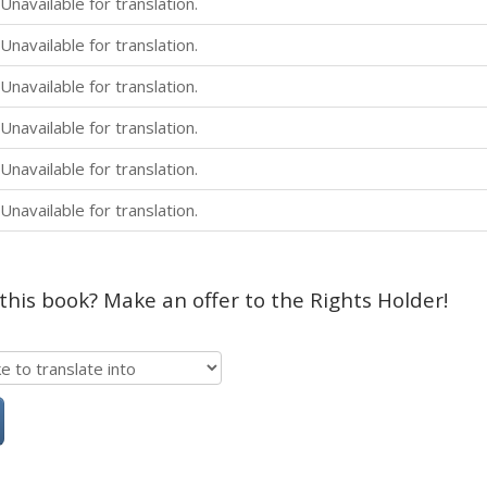
Unavailable for translation.
Unavailable for translation.
Unavailable for translation.
Unavailable for translation.
Unavailable for translation.
Unavailable for translation.
 this book? Make an offer to the Rights Holder!