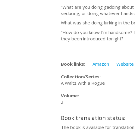
“What are you doing gadding about o
seducing, or doing whatever handso
What was she doing lurking in the 
“How do you know I’m handsome? I co
they been introduced tonight?
Book links:
Amazon
Website
Collection/Series:
A Waltz with a Rogue
Volume:
3
Book translation status:
The book is available for translatio