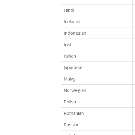
Hindi
Icelandic
Indonesian
Irish
Italian
Japanese
Malay
Norwegian
Polish
Romanian
Russian