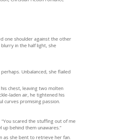
ed one shoulder against the other
lurry in the half light, she
 perhaps. Unbalanced, she flailed
his chest, leaving two molten
kle-laden air, he tightened his
ful curves promising passion.
 “You scared the stuffing out of me
wl up behind them unawares.”
 as she bent to retrieve her fan.