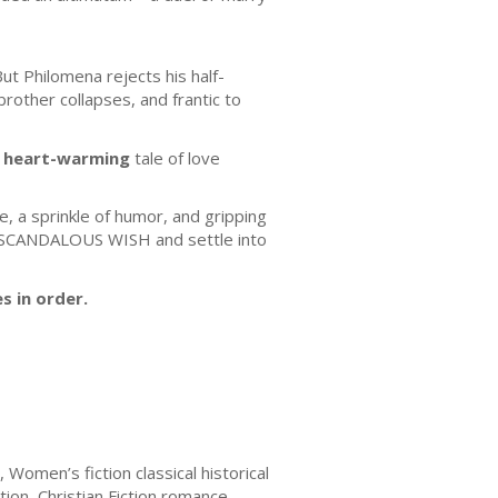
ut Philomena rejects his half-
rother collapses, and frantic to
, heart-warming
tale of love
e, a sprinkle of humor, and gripping
R SCANDALOUS WISH and settle into
s in order.
 Women’s fiction classical historical
ion, Christian Fiction romance