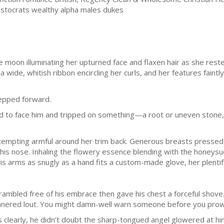
aristocrats wealthy alpha males dukes
moon illuminating her upturned face and flaxen hair as she rest
 wide, whitish ribbon encircling her curls, and her features faintly b
tepped forward.
ed to face him and tripped on something—a root or uneven stone,
empting armful around her trim back. Generous breasts pressed 
his nose. Inhaling the flowery essence blending with the honeysuc
his arms as snugly as a hand fits a custom-made glove, her plenti
ambled free of his embrace then gave his chest a forceful shove.
-mannered lout. You might damn-well warn someone before you pro
 clearly, he didn’t doubt the sharp-tongued angel glowered at him