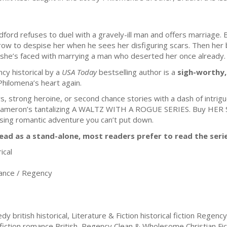
dford refuses to duel with a gravely-ill man and offers marriage. B
ow to despise her when he sees her disfiguring scars. Then her b
 she’s faced with marrying a man who deserted her once already.
cy historical by a
USA Today
bestselling author is a
sigh-worthy
hilomena’s heart again.
rs, strong heroine, or second chance stories with a dash of intrigu
te Cameron’s tantalizing A WALTZ WITH A ROGUE SERIES. Buy HE
ousing romantic adventure you can’t put down.
ead as a stand-alone, most readers prefer to read the serie
ical
nce / Regency
ritish historical, Literature & Fiction historical fiction Regency,
 fiction romance British, Regency Clean & Wholesome Christian Fict