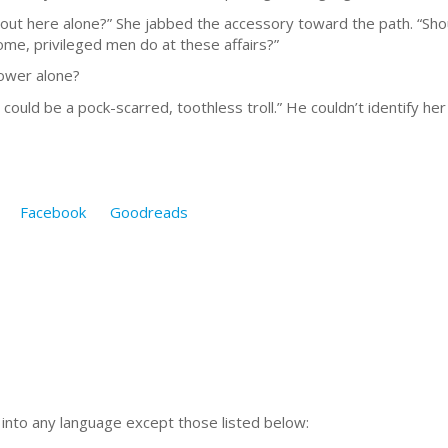
ut here alone?” She jabbed the accessory toward the path. “Shoul
me, privileged men do at these affairs?”
bower alone?
uld be a pock-scarred, toothless troll.” He couldn’t identify he
Facebook
Goodreads
n into any language except those listed below: