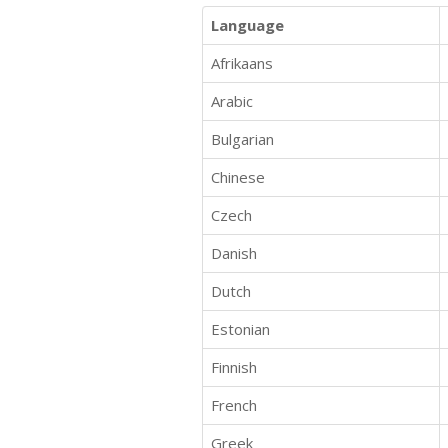
Language
Afrikaans
Arabic
Bulgarian
Chinese
Czech
Danish
Dutch
Estonian
Finnish
French
Greek