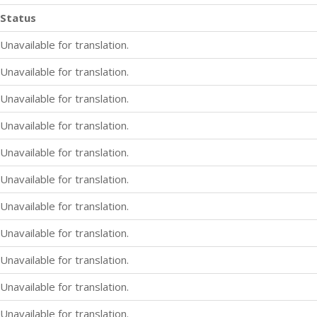
Status
Unavailable for translation.
Unavailable for translation.
Unavailable for translation.
Unavailable for translation.
Unavailable for translation.
Unavailable for translation.
Unavailable for translation.
Unavailable for translation.
Unavailable for translation.
Unavailable for translation.
Unavailable for translation.