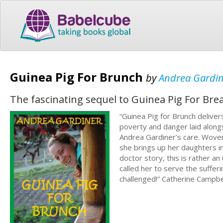
Guinea Pig For Brunch
by
Andrea Gardi
The fascinating sequel to Guinea Pig For Bre
“Guinea Pig for Brunch delivers
poverty and danger laid along
Andrea Gardiner’s care. Wove
she brings up her daughters in
doctor story, this is rather 
called her to serve the suffer
challenged!” Catherine Campb