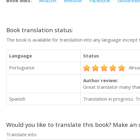
Book links:
Amazon
Website
Facebook
Goodread
Book translation status:
The book is available for translation into any language except 
Language
Status
Portuguese
Alrea
Author review:
Great translator many tha
Spanish
Translation in progress. 
Would you like to translate this book? Make an o
Translate into: