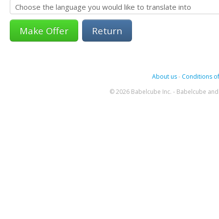
Return
About us
-
Conditions of
© 2026 Babelcube Inc. - Babelcube and