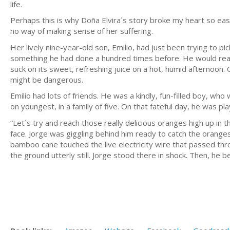
life.
Perhaps this is why Doña Elvira´s story broke my heart so easi
no way of making sense of her suffering.
Her lively nine-year-old son, Emilio, had just been trying to pi
something he had done a hundred times before. He would reac
suck on its sweet, refreshing juice on a hot, humid afternoon.
might be dangerous.
Emilio had lots of friends. He was a kindly, fun-filled boy, wh
on youngest, in a family of five. On that fateful day, he was pla
“Let´s try and reach those really delicious oranges high up in t
face. Jorge was giggling behind him ready to catch the oranges
bamboo cane touched the live electricity wire that passed thro
the ground utterly still. Jorge stood there in shock. Then, he b