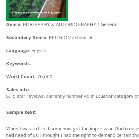
Genre:
BIOGRAPHY & AUTOBIOGRAPHY / General
Secondary Genre:
RELIGION / General
Language:
English
Keywords:
Word Count:
70,000
Sales info:
8, 5 star reviews, currently number 45 in Ecuador category on
Sample text:
When I was a child, I somehow got the impression God crea
had need of us. I thought I had the right to demand certain thi