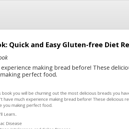
k: Quick and Easy Gluten-free Diet R
ook
 experience making bread before! These delicio
u making perfect food.
s book you will be churning out the most delicious breads you hav
't have much experience making bread before! These delicious reci
e you making perfect food.
ll Learn..
liac Disease