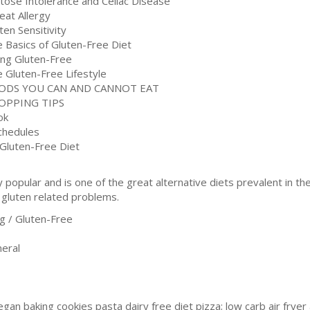
ctose Intolerance and Celiac Disease
eat Allergy
ten Sensitivity
e Basics of Gluten-Free Diet
ing Gluten-Free
e Gluten-Free Lifestyle
OODS YOU CAN AND CANNOT EAT
OPPING TIPS
ok
Schedules
 Gluten-Free Diet
popular and is one of the great alternative diets prevalent in t
 gluten related problems.
 / Gluten-Free
eral
gan baking cookies pasta dairy free diet pizza; low carb air fry