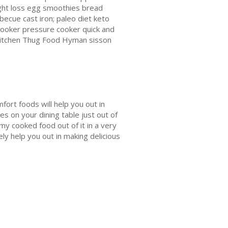
ght loss egg smoothies bread
rbecue cast iron; paleo diet keto
ooker pressure cooker quick and
n Kitchen Thug Food Hyman sisson
fort foods will help you out in
es on your dining table just out of
my cooked food out of it in a very
ely help you out in making delicious