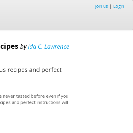
Join us
|
Login
ecipes
by
Ida C. Lawrence
us recipes and perfect
e never tasted before even if you
pes and perfect instructions will