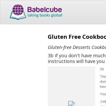
Gluten Free Cookboo
Gluten-free Desserts Cookb
3b if you don't have much
instructions will have yo
3b
Thi
don
hav
You’
.Ce