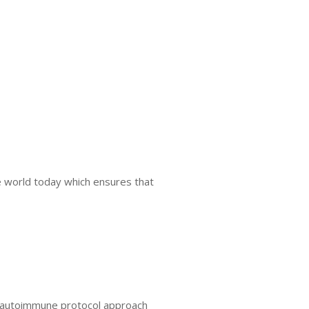
he world today which ensures that
er autoimmune protocol approach