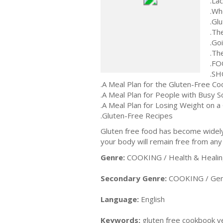
.La
.Wh
.Glu
.Th
.Go
.Th
.F
.SH
.A Meal Plan for the Gluten-Free Co
.A Meal Plan for People with Busy 
.A Meal Plan for Losing Weight on a
.Gluten-Free Recipes
Gluten free food has become widely 
your body will remain free from any
Genre:
COOKING / Health & Healing
Secondary Genre:
COOKING / Gen
Language:
English
Keywords:
gluten free cookbook ve