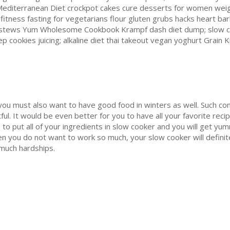
 Mediterranean Diet crockpot cakes cure desserts for women wei
g fitness fasting for vegetarians flour gluten grubs hacks heart ba
s stews Yum Wholesome Cookbook Krampf dash diet dump; slow c
 cookies juicing; alkaline diet thai takeout vegan yoghurt Grai
 you must also want to have good food in winters as well. Such com
ul. It would be even better for you to have all your favorite recip
to put all of your ingredients in slow cooker and you will get yum
hen you do not want to work so much, your slow cooker will definit
 much hardships.