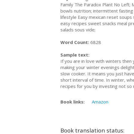
Family The Paradox Plant No Left;
bowls nutrition; intermittent fastin
lifestyle Easy mexican reset soup
easy recipes sweet snacks meal prep
salads sous vide;
Word Count:
6828
Sample text:
If you are in love with winters then
making your winter evenings delightf
slow cooker. It means you just have 
short interval of time. In winter, w
recipes for you by investing not so
Book links:
Amazon
Book translation status: