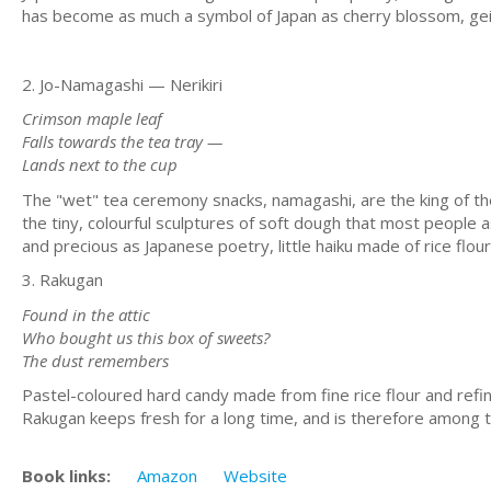
has become as much a symbol of Japan as cherry blossom, geis
2. Jo-Namagashi — Nerikiri
Crimson maple leaf
Falls towards the tea tray —
Lands next to the cup
The "wet" tea ceremony snacks, namagashi, are the king of t
the tiny, colourful sculptures of soft dough that most people 
and precious as Japanese poetry, little haiku made of rice flou
3. Rakugan
Found in the attic
Who bought us this box of sweets?
The dust remembers
Pastel-coloured hard candy made from fine rice flour and refi
Rakugan keeps fresh for a long time, and is therefore among t
Book links:
Amazon
Website