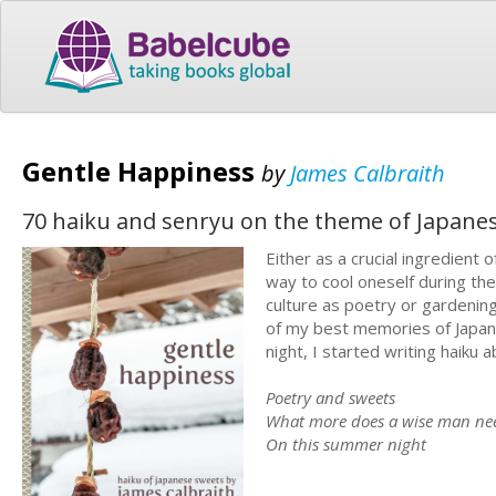
Gentle Happiness
by
James Calbraith
70 haiku and senryu on the theme of Japane
Either as a crucial ingredient 
way to cool oneself during th
culture as poetry or gardenin
of my best memories of Japan
night, I started writing haiku 
Poetry and sweets
What more does a wise man ne
On this summer night