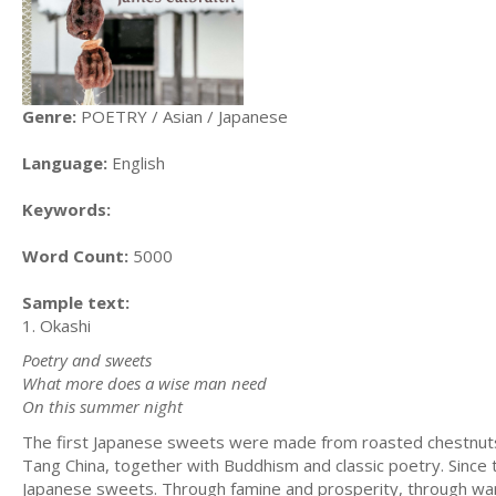
Genre:
POETRY / Asian / Japanese
Language:
English
Keywords:
Word Count:
5000
Sample text:
1. Okashi
Poetry and sweets
What more does a wise man need
On this summer night
The first Japanese sweets were made from roasted chestnuts 
Tang China, together with Buddhism and classic poetry. Since th
Japanese sweets. Through famine and prosperity, through war a