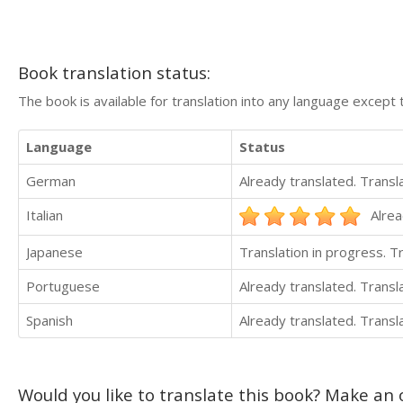
Book translation status:
The book is available for translation into any language except 
Language
Status
German
Already translated. Trans
Italian
Alrea
Japanese
Translation in progress. 
Portuguese
Already translated. Trans
Spanish
Already translated. Trans
Would you like to translate this book? Make an o