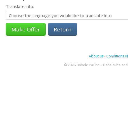
Translate into:
Return
About us
-
Conditions of
© 2026 Babelcube Inc. - Babelcube and