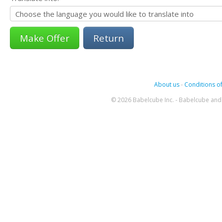
Return
About us
-
Conditions of
© 2026 Babelcube Inc. - Babelcube and