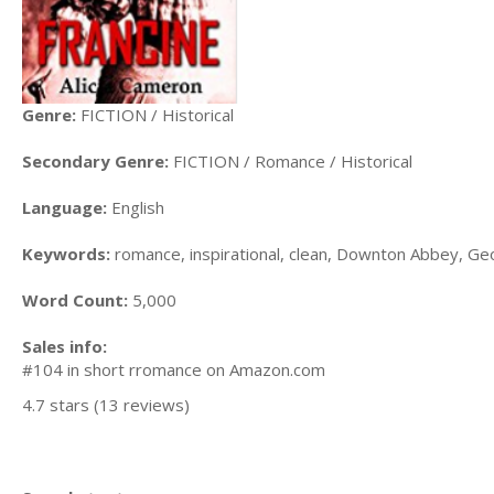
Genre:
FICTION / Historical
Secondary Genre:
FICTION / Romance / Historical
Language:
English
Keywords:
romance, inspirational, clean, Downton Abbey, Ge
Word Count:
5,000
Sales info:
#104 in short rromance on Amazon.com
4.7 stars (13 reviews)