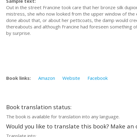
Sample text:
Out in the street Francine took care that her bronze silk dup
mistress, she who now looked from the upper window of the el
done about that, or about her petticoats, the damp would cree
thereabouts and although Francine had foreseen something of t
by surprise.
Book links:
Amazon
Website
Facebook
Book translation status:
The book is available for translation into any language.
Would you like to translate this book? Make an o
Translate into: