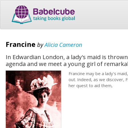
Francine
by
Alicia Cameron
In Edwardian London, a lady's maid is thrown 
agenda and we meet a young girl of remarkabl
Francine may be a lady's maid,
out. Indeed, as we discover, F
her quest to aid them,