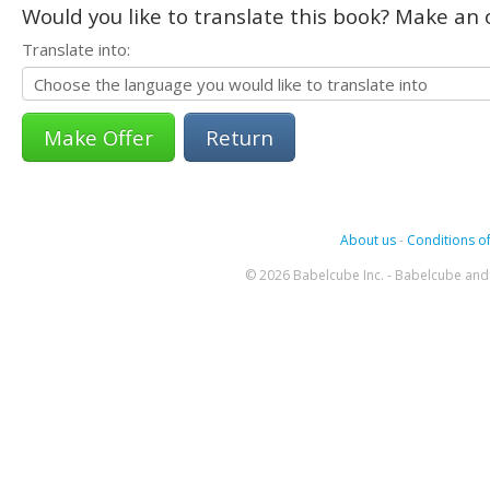
Would you like to translate this book? Make an o
Translate into:
Return
About us
-
Conditions of
© 2026 Babelcube Inc. - Babelcube and