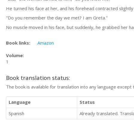
He turned his face at her, and his forehead contracted slightly
"Do you remember the day we met? I am Greta."
No muscle moved in his face, but suddenly, he grabbed her han
Book links:
Amazon
Volume:
1
Book translation status:
The book is available for translation into any language except 
Language
Status
Spanish
Already translated. Trans