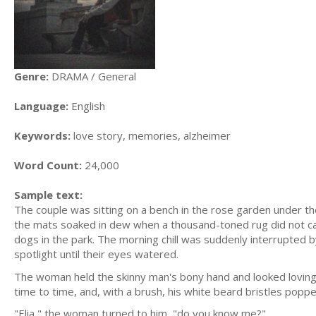
Genre:
DRAMA / General
Language:
English
Keywords:
love story, memories, alzheimer
Word Count:
24,000
Sample text:
The couple was sitting on a bench in the rose garden under the
the mats soaked in dew when a thousand-toned rug did not cat
dogs in the park. The morning chill was suddenly interrupted b
spotlight until their eyes watered.
The woman held the skinny man's bony hand and looked lovingly
time to time, and, with a brush, his white beard bristles popped
"Elia," the woman turned to him, "do you know me?"