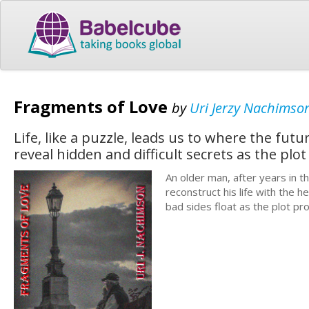
Fragments of Love
by
Uri Jerzy Nachimso
Life, like a puzzle, leads us to where the fu
reveal hidden and difficult secrets as the plot
An older man, after years in 
reconstruct his life with the h
bad sides float as the plot pr