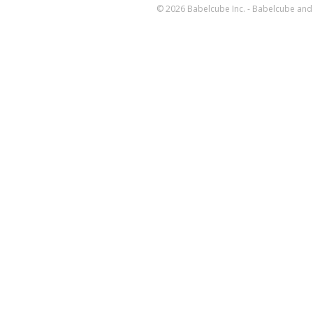
© 2026 Babelcube Inc. - Babelcube and