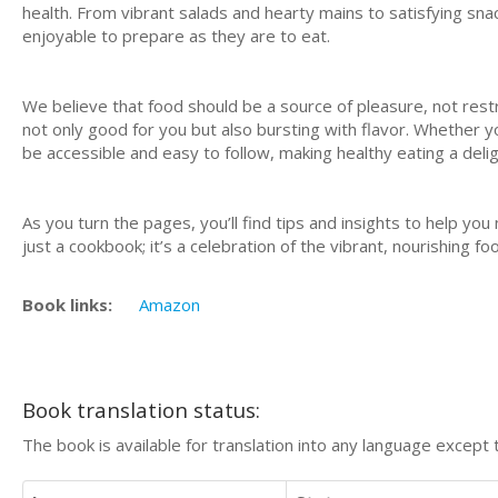
health. From vibrant salads and hearty mains to satisfying snac
enjoyable to prepare as they are to eat.
We believe that food should be a source of pleasure, not rest
not only good for you but also bursting with flavor. Whether y
be accessible and easy to follow, making healthy eating a delig
As you turn the pages, you’ll find tips and insights to help yo
just a cookbook; it’s a celebration of the vibrant, nourishing 
Book links:
Amazon
Book translation status:
The book is available for translation into any language except 