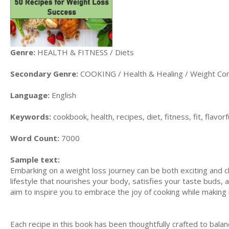
Genre:
HEALTH & FITNESS / Diets
Secondary Genre:
COOKING / Health & Healing / Weight Con
Language:
English
Keywords:
cookbook, health, recipes, diet, fitness, fit, flavor
Word Count:
7000
Sample text:
Embarking on a weight loss journey can be both exciting and cha
lifestyle that nourishes your body, satisfies your taste buds, 
aim to inspire you to embrace the joy of cooking while making 
Each recipe in this book has been thoughtfully crafted to balan