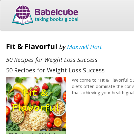
Fit & Flavorful
by
Maxwell Hart
50 Recipes for Weight Loss Success
50 Recipes for Weight Loss Success
Welcome to "Fit & Flavorful: 5
diets often dominate the conv
that achieving your health go