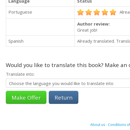
Language
Status
Portuguese
Alrea
Author review:
Great job!
Spanish
Already translated. Trans
Would you like to translate this book? Make an o
Translate into:
Return
About us
-
Conditions of