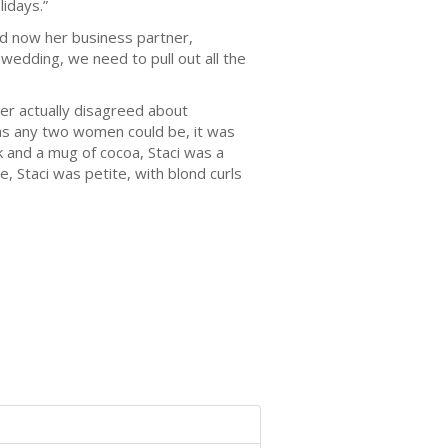
lidays.”
d now her business partner,
wedding, we need to pull out all the
 actually disagreed about
 as any two women could be, it was
and a mug of cocoa, Staci was a
, Staci was petite, with blond curls