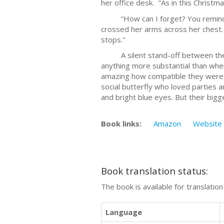
her office desk. "As in this Christm
“How can I forget? You remind me 
crossed her arms across her chest. 
stops."
A silent stand-off between the t
anything more substantial than wher
amazing how compatible they were. 
social butterfly who loved parties 
and bright blue eyes. But their bigg
Book links:
Amazon
Website
Book translation status:
The book is available for translatio
Language