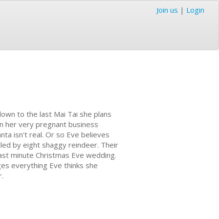
Join us
|
Login
own to the last Mai Tai she plans
en her very pregnant business
nta isn't real. Or so Eve believes
lled by eight shaggy reindeer. Their
 last minute Christmas Eve wedding.
nges everything Eve thinks she
r.