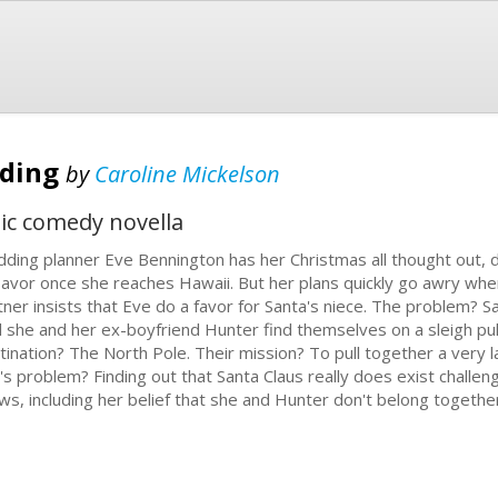
dding
by
Caroline Mickelson
ic comedy novella
ding planner Eve Bennington has her Christmas all thought out, d
savor once she reaches Hawaii. But her plans quickly go awry wh
tner insists that Eve do a favor for Santa's niece. The problem? Sa
il she and her ex-boyfriend Hunter find themselves on a sleigh pu
tination? The North Pole. Their mission? To pull together a very
's problem? Finding out that Santa Claus really does exist challe
ws, including her belief that she and Hunter don't belong togethe