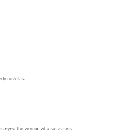
edy novellas.
s, eyed the woman who sat across