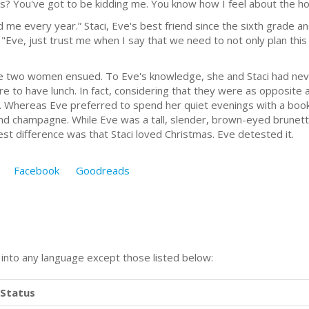
as? You've got to be kidding me. You know how I feel about the ho
every year.” Staci, Eve's best friend since the sixth grade an
"Eve, just trust me when I say that we need to not only plan this 
wo women ensued. To Eve's knowledge, she and Staci had never
e to have lunch. In fact, considering that they were as opposite
Whereas Eve preferred to spend her quiet evenings with a book 
and champagne. While Eve was a tall, slender, brown-eyed brunette
est difference was that Staci loved Christmas. Eve detested it.
Facebook
Goodreads
n into any language except those listed below:
Status