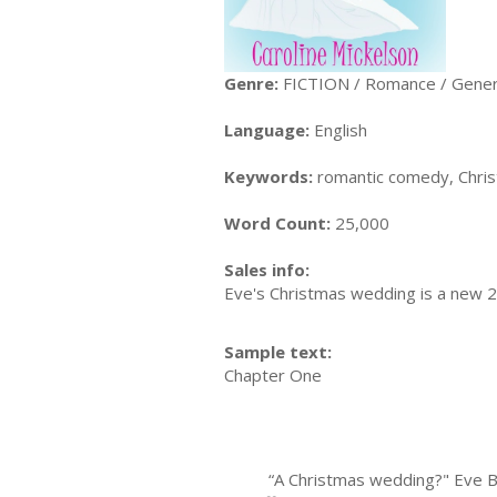
Genre:
FICTION / Romance / Gener
Language:
English
Keywords:
romantic comedy, Chri
Word Count:
25,000
Sales info:
Eve's Christmas wedding is a new 20
Sample text:
Chapter One
“A Christmas wedding?" Eve Benni