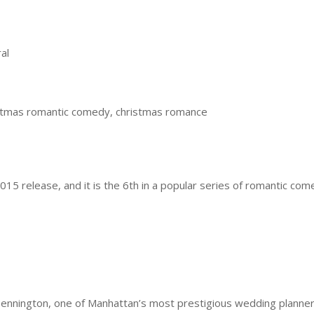
al
stmas romantic comedy, christmas romance
15 release, and it is the 6th in a popular series of romantic com
ngton, one of Manhattan’s most prestigious wedding planner