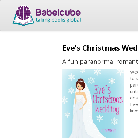
Eve's Christmas We
A fun paranormal romant
Wed
to 
par
unt
des
Eve
kno