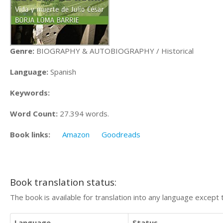
Genre:
BIOGRAPHY & AUTOBIOGRAPHY / Historical
Language:
Spanish
Keywords:
Word Count:
27.394 words.
Book links:
Amazon
Goodreads
Book translation status:
The book is available for translation into any language except 
Language
Status