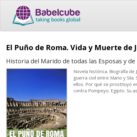
El Puño de Roma. Vida y Muerte de J
Historia del Marido de todas las Esposas y de 
Novela histórica. Biografía de 
guerra civil entre Mario y Sila
ellos. Por qué se prostituyó e
contra Pompeyo. Egipto. Su as