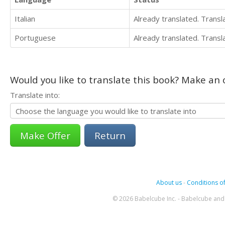
Italian
Already translated. Trans
Portuguese
Already translated. Trans
Would you like to translate this book? Make an o
Translate into:
Return
About us
-
Conditions of
© 2026 Babelcube Inc. - Babelcube and