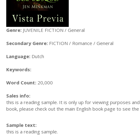
Genre:
JUVENILE FICTION / General
Secondary Genre:
FICTION / Romance / General
Language:
Dutch
Keywords:
Word Count:
20,000
Sales info:
this is a reading sample. It is only up for viewing purposes and i
book, please check out the main English book page to see the l
Sample text:
this is a reading sample.