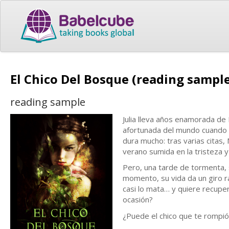
El Chico Del Bosque (reading sampl
reading sample
Julia lleva años enamorada de 
afortunada del mundo cuando a
dura mucho: tras varias citas,
verano sumida en la tristeza 
Pero, una tarde de tormenta,
momento, su vida da un giro r
casi lo mata… y quiere recuper
ocasión?
¿Puede el chico que te rompió