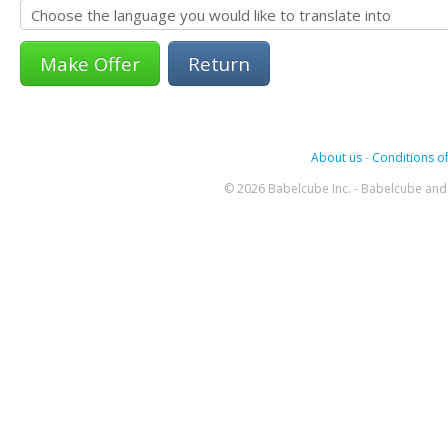
Return
About us
-
Conditions of
© 2026 Babelcube Inc. - Babelcube and