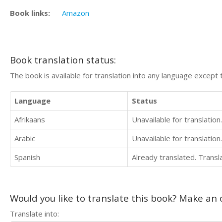
Book links:
Amazon
Book translation status:
The book is available for translation into any language except 
Language
Status
Afrikaans
Unavailable for translation.
Arabic
Unavailable for translation.
Spanish
Already translated. Trans
Would you like to translate this book? Make an o
Translate into: