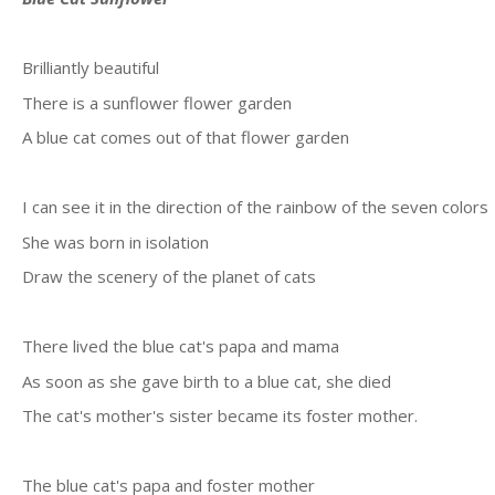
Brilliantly beautiful
There is a sunflower flower garden
A blue cat comes out of that flower garden
I can see it in the direction of the rainbow of the seven colors
She was born in isolation
Draw the scenery of the planet of cats
There lived the blue cat's papa and mama
As soon as she gave birth to a blue cat, she died
The cat's mother's sister became its foster mother.
The blue cat's papa and foster mother