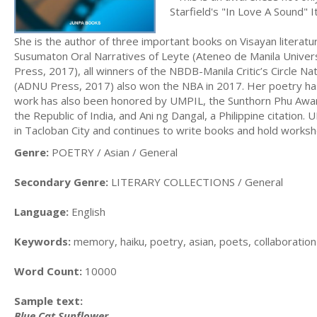
Starfield's "In Love A Sound" I
She is the author of three important books on Visayan literatu
Susumaton Oral Narratives of Leyte (Ateneo de Manila Univer
Press, 2017), all winners of the NBDB-Manila Critic’s Circle N
(ADNU Press, 2017) also won the NBA in 2017. Her poetry has
work has also been honored by UMPIL, the Sunthorn Phu Awa
the Republic of India, and Ani ng Dangal, a Philippine citatio
in Tacloban City and continues to write books and hold worksh
Genre:
POETRY / Asian / General
Secondary Genre:
LITERARY COLLECTIONS / General
Language:
English
Keywords:
memory, haiku, poetry, asian, poets, collaboration
Word Count:
10000
Sample text:
Blue Cat Sunflower