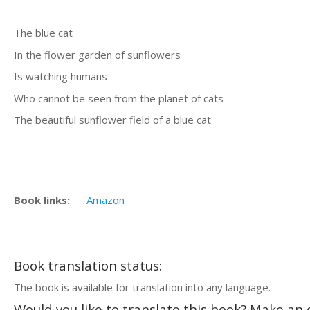
The blue cat
In the flower garden of sunflowers
Is watching humans
Who cannot be seen from the planet of cats--
The beautiful sunflower field of a blue cat
Book links:
Amazon
Book translation status:
The book is available for translation into any language.
Would you like to translate this book? Make an o