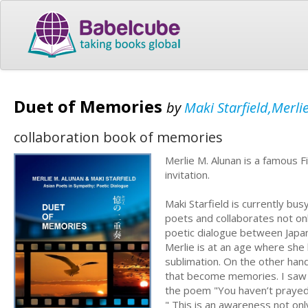
Duet of Memories
by
Maki Starfield,Merli
collaboration book of memories
Merlie M. Alunan is a famous F
invitation.
Maki Starfield is currently bu
poets and collaborates not onl
poetic dialogue between Japan
Merlie is at an age where sh
sublimation. On the other hand
that become memories. I saw t
the poem "You haven’t praye
" This is an awareness not onl