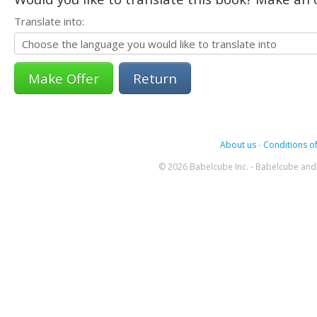
Translate into:
Return
About us
-
Conditions of
© 2026 Babelcube Inc. - Babelcube and