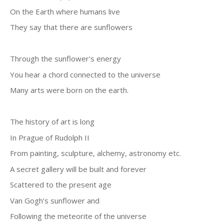
On the Earth where humans live
They say that there are sunflowers
Through the sunflower's energy
You hear a chord connected to the universe
Many arts were born on the earth.
The history of art is long
In Prague of Rudolph II
From painting, sculpture, alchemy, astronomy etc.
A secret gallery will be built and forever
Scattered to the present age
Van Gogh’s sunflower and
Following the meteorite of the universe