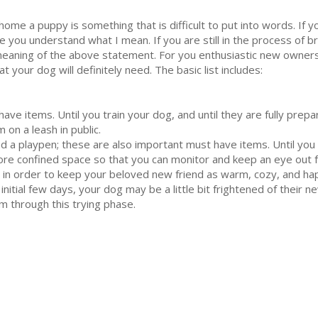
home a puppy is something that is difficult to put into words. If 
 you understand what I mean. If you are still in the process of br
eaning of the above statement. For you enthusiastic new owners, 
your dog will definitely need. The basic list includes:
have items. Until you train your dog, and until they are fully prep
 on a leash in public.
nd a playpen; these are also important must have items. Until yo
ore confined space so that you can monitor and keep an eye out 
in order to keep your beloved new friend as warm, cozy, and happ
nitial few days, your dog may be a little bit frightened of their ne
m through this trying phase.