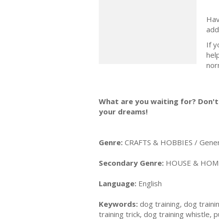
Hav
add
If 
hel
nor
What are you waiting for? Don't 
your dreams!
Genre:
CRAFTS & HOBBIES / Gener
Secondary Genre:
HOUSE & HOME 
Language:
English
Keywords:
dog training, dog trainin
training trick, dog training whistle,