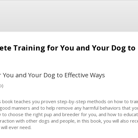
ete Training for You and Your Dog to
r You and Your Dog to Effective Ways
b)
s book teaches you proven step-by-step methods on how to train 
 good manners and to help remove any harmful behaviors that you
 to choose the right pup and breeder for you, and how to educate
eraction with other dogs and people, in this book, you will also rec
 will ever need.