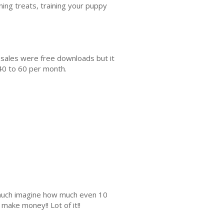
ining treats, training your puppy
 sales were free downloads but it
40 to 60 per month.
s much imagine how much even 10
make money!! Lot of it!!