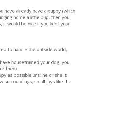
you have already have a puppy (which
inging home a little pup, then you
it would be nice if you kept your
ared to handle the outside world,
u have housetrained your dog, you
for them.
y as possible until he or she is
w surroundings; small joys like the