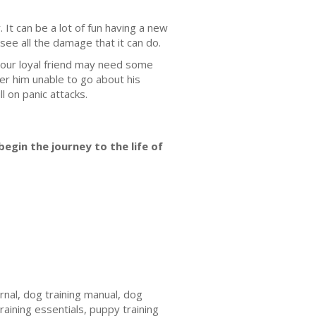
 It can be a lot of fun having a new
ee all the damage that it can do.
 your loyal friend may need some
er him unable to go about his
l on panic attacks.
egin the journey to the life of
urnal, dog training manual, dog
training essentials, puppy training