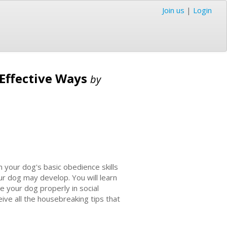
Join us
|
Login
 Effective Ways
by
your dog's basic obedience skills
r dog may develop. You will learn
 your dog properly in social
eive all the housebreaking tips that