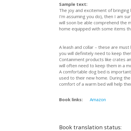
Sample text:
The joy and excitement of bringing 
I’m assuming you do), then I am sure
will soon be able comprehend the m
home equipped with some items that 
A leash and collar – these are must 
you will definitely need to keep them
Containment products like crates a
will often need to keep them in a m
A comfortable dog bed is important 
used to their new home. During the i
comfort of a warm bed will help the
Book links:
Amazon
Book translation status: