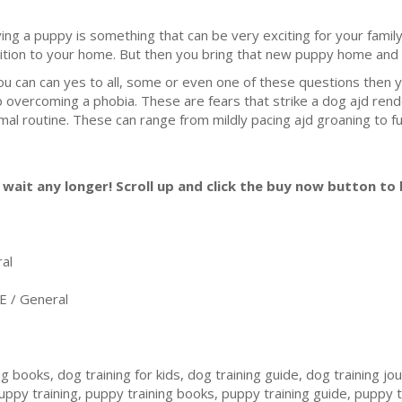
ing a puppy is something that can be very exciting for your family.
ition to your home. But then you bring that new puppy home and s
you can can yes to all, some or even one of these questions then
p overcoming a phobia. These are fears that strike a dog ajd rend
mal routine. These can range from mildly pacing ajd groaning to ful
wait any longer! Scroll up and click the buy now button to b
al
/ General
g books, dog training for kids, dog training guide, dog training jo
 puppy training, puppy training books, puppy training guide, puppy 