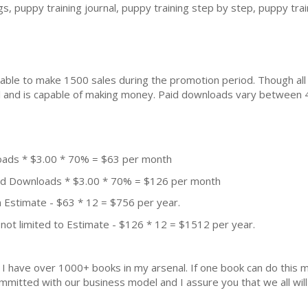
ogs, puppy training journal, puppy training step by step, puppy tra
ble to make 1500 sales during the promotion period. Though all
ial and is capable of making money. Paid downloads vary between 
oads * $3.00 * 70% = $63 per month
aid Downloads * $3.00 * 70% = $126 per month
 Estimate - $63 * 12 = $756 per year.
not limited to Estimate - $126 * 12 = $1512 per year.
k. I have over 1000+ books in my arsenal. If one book can do thi
mmitted with our business model and I assure you that we all will 