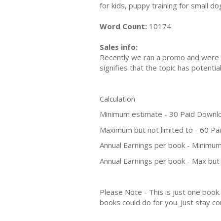
for kids, puppy training for small d
Word Count:
10174
Sales info:
Recently we ran a promo and were a
signifies that the topic has potent
Calculation
Minimum estimate - 30 Paid Downl
Maximum but not limited to - 60 P
Annual Earnings per book - Minimum
Annual Earnings per book - Max but 
Please Note - This is just one boo
books could do for you. Just stay co