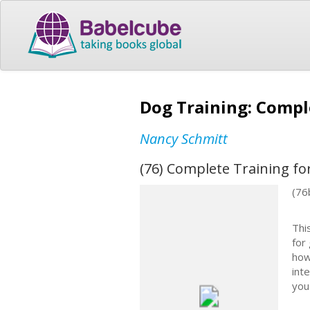
Dog Training: Compl
Nancy Schmitt
(76) Complete Training fo
(76
Thi
for
how
int
you