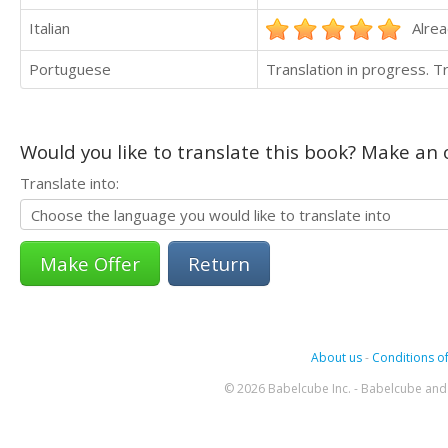
Italian
Alrea
Portuguese
Translation in progress. 
Would you like to translate this book? Make an o
Translate into:
Return
About us
-
Conditions of
© 2026 Babelcube Inc. - Babelcube and