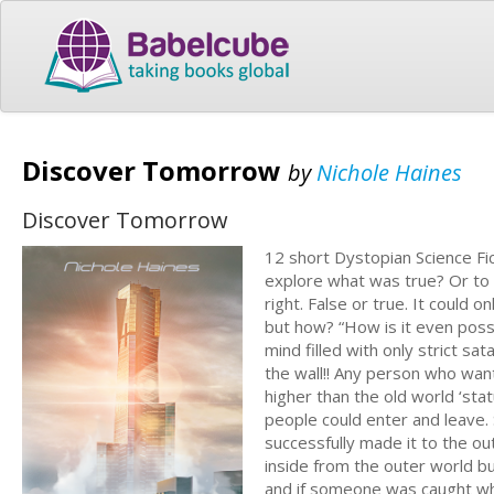
Discover Tomorrow
by
Nichole Haines
Discover Tomorrow
12 short Dystopian Science Fic
explore what was true? Or to m
right. False or true. It could
but how? “How is it even poss
mind filled with only strict sa
the wall!! Any person who wan
higher than the old world ‘sta
people could enter and leave
successfully made it to the 
inside from the outer world but
and if someone was caught whil