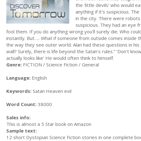
the ‘little devils’ who would ea
anything if it's suspicious. T
in the city. There were robots
suspicious. They had an eye f
fool them. If you do anything wrong you'll surely die. Who cou
instantly. But….. What if someone from outside comes inside th
the way they see outer world. Alan had these questions in his
wall? Surely, there is life beyond the Satan's rules.” ‘Don't know
actually looks like’ He would often think to himself.
Genre:
FICTION / Science Fiction / General
Language:
English
Keywords:
Satan Heaven evil
Word Count:
38000
Sales info:
This is almost a 5 Star book on Amazon
Sample text:
12 short Dystopian Science Fiction stories in one complete bo