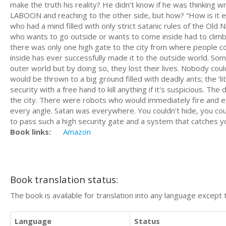
make the truth his reality? He didn’t know if he was thinking wr
LABOON and reaching to the other side, but how? “How is it e
who had a mind filled with only strict satanic rules of the Old
who wants to go outside or wants to come inside had to climb a
there was only one high gate to the city from where people 
inside has ever successfully made it to the outside world. 
outer world but by doing so, they lost their lives. Nobody cou
would be thrown to a big ground filled with deadly ants; the ‘li
security with a free hand to kill anything if it's suspicious. 
the city. There were robots who would immediately fire and ex
every angle. Satan was everywhere. You couldn’t hide, you coul
to pass such a high security gate and a system that catches yo
Book links:
Amazon
Book translation status:
The book is available for translation into any language except 
Language
Status