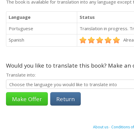
The book is available for translation into any language except 
Language
Status
Portuguese
Translation in progress. 
Spanish
Alrea
Would you like to translate this book? Make an o
Translate into:
Return
About us
-
Conditions of