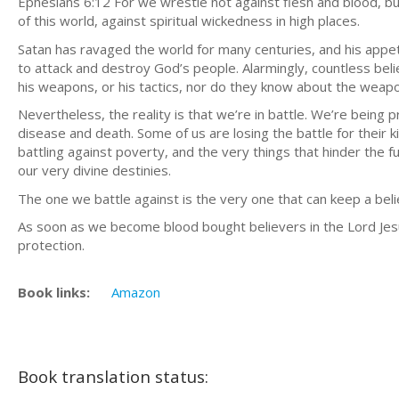
Ephesians 6:12 For we wrestle not against flesh and blood, but
of this world, against spiritual wickedness in high places.
Satan has ravaged the world for many centuries, and his appet
to attack and destroy God’s people. Alarmingly, countless be
his weapons, or his tactics, nor do they know about the weapo
Nevertheless, the reality is that we’re in battle. We’re being p
disease and death. Some of us are losing the battle for their 
battling against poverty, and the very things that hinder the fu
our very divine destinies.
The one we battle against is the very one that can keep a beli
As soon as we become blood bought believers in the Lord Jesu
protection.
Book links:
Amazon
Book translation status: