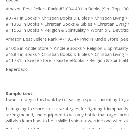
Amazon Best Sellers Rank: #3,094,401 in Books (See Top 100
#3741 in Books > Christian Books & Bibles > Christian Living > 
#11383 in Books > Christian Books & Bibles > Christian Living
#11553 in Books > Religion & Spirituality > Worship & Devotio
Amazon Best Sellers Rank: #719,344 Paid in Kindle Store (See 
#1006 in Kindle Store > Kindle eBooks > Religion & Spirituality 
#1884 in Books > Christian Books & Bibles > Christian Living > 
#11781 in Kindle Store > Kindle eBooks > Religion & Spirituality
Paperback:
Sample text:
I want to begin this book by releasing a special anointing to g
I am going to share crucial strategies for fighting triumphantly
strengthened, and equipped to win any battle that rages arou
will also learn how to be a skilled spiritual warrior: one who 