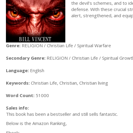
the devil’s schemes, and to i
defense. With these crucial str
alert, strengthened, and equi
Genre:
RELIGION / Christian Life / Spiritual Warfare
Secondary Genre:
RELIGION / Christian Life / Spiritual Growt
Language:
English
Keywords:
Christian Life, Christian, Christian living
Word Count:
51000
Sales info:
This book has been a bestseller and still sells fantastic.
Below is the Amazon Ranking,
Ebook: