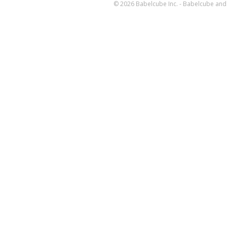
© 2026 Babelcube Inc. - Babelcube and