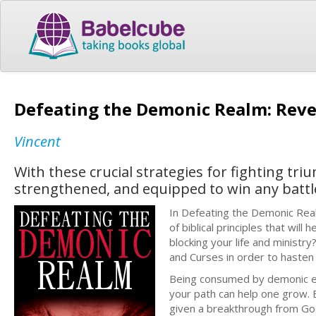
Defeating the Demonic Realm: Revel
Vincent
With these crucial strategies for fighting triu
strengthened, and equipped to win any battl
In Defeating the Demonic Realm
of biblical principles that wi
blocking your life and minist
and Curses in order to hasten
Being consumed by demonic ene
your path can help one grow. B
given a breakthrough from God.