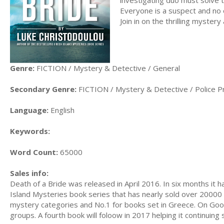
Everyone is a suspect and no o
Join in on the thrilling mystery
Genre:
FICTION / Mystery & Detective / General
Secondary Genre:
FICTION / Mystery & Detective / Police P
Language:
English
Keywords:
Word Count:
65000
Sales info:
Death of a Bride was released in April 2016. In six months it 
Island Mysteries book series that has nearly sold over 2000
mystery categories and No.1 for books set in Greece. On Goo
groups. A fourth book will foloow in 2017 helping it continuing 