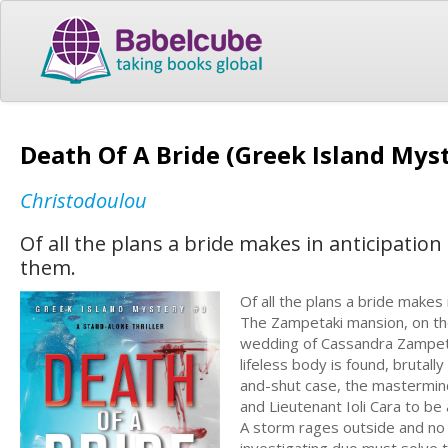
Death Of A Bride (Greek Island Myste
Christodoulou
Of all the plans a bride makes in anticipation
them.
Of all the plans a bride makes 
The Zampetaki mansion, on th
wedding of Cassandra Zampetak
lifeless body is found, brutal
and-shut case, the mastermind 
and Lieutenant Ioli Cara to b
A storm rages outside and no o
investigating duo must solve t