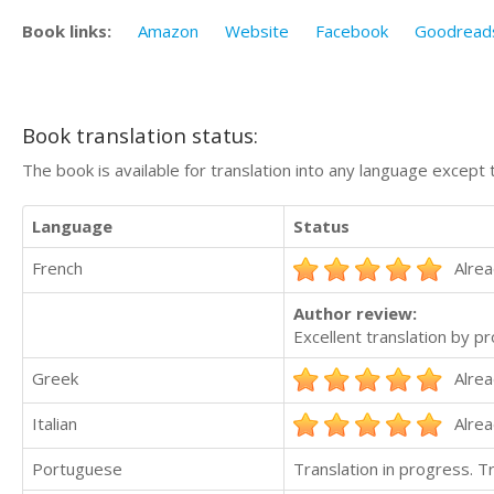
Book links:
Amazon
Website
Facebook
Goodread
Book translation status:
The book is available for translation into any language except 
Language
Status
French
Alrea
Author review:
Excellent translation by pr
Greek
Alrea
Italian
Alrea
Portuguese
Translation in progress. 