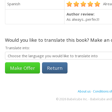
Spanish
Alrea
Author review:
As always...perfect!
Would you like to translate this book? Make an o
Translate into:
Return
About us
-
Conditions of
© 2026 Babelcube Inc. - Babelcube and