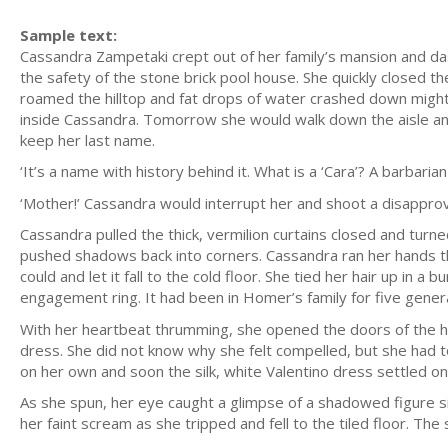
Sample text:
Cassandra Zampetaki crept out of her family’s mansion and da
the safety of the stone brick pool house. She quickly closed t
roamed the hilltop and fat drops of water crashed down might
inside Cassandra. Tomorrow she would walk down the aisle 
keep her last name.
‘It’s a name with history behind it. What is a ‘Cara’? A barbarian
‘Mother!’ Cassandra would interrupt her and shoot a disappro
Cassandra pulled the thick, vermilion curtains closed and turn
pushed shadows back into corners. Cassandra ran her hands t
could and let it fall to the cold floor. She tied her hair up in
engagement ring. It had been in Homer’s family for five genera
With her heartbeat thrumming, she opened the doors of the h
dress. She did not know why she felt compelled, but she had to
on her own and soon the silk, white Valentino dress settled on h
As she spun, her eye caught a glimpse of a shadowed figure si
her faint scream as she tripped and fell to the tiled floor. The