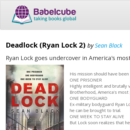
Deadlock (Ryan Lock 2)
by
Sean Black
Ryan Lock goes undercover in America's mos
His mission should have been 
ONE PRISONER
Highly intelligent and brutall
Brotherhood, America's most 
ONE BODYGUARD
Ex-military bodyguard Ryan Lo
he can be brought to trial.
ONE WEEK TO STAY ALIVE
But Lock soon realizes that he 