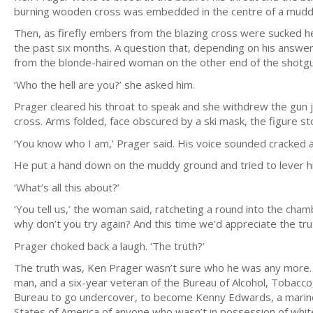
burning wooden cross was embedded in the centre of a muddy
Then, as firefly embers from the blazing cross were sucked h
the past six months. A question that, depending on his answer
from the blonde-haired woman on the other end of the shotgu
‘Who the hell are you?’ she asked him.
Prager cleared his throat to speak and she withdrew the gun ju
cross. Arms folded, face obscured by a ski mask, the figure sto
‘You know who I am,’ Prager said. His voice sounded cracked and
He put a hand down on the muddy ground and tried to lever him
‘What’s all this about?’
‘You tell us,’ the woman said, ratcheting a round into the cham
why don’t you try again? And this time we’d appreciate the trut
Prager choked back a laugh. ‘The truth?’
The truth was, Ken Prager wasn’t sure who he was any more. 
man, and a six-year veteran of the Bureau of Alcohol, Tobacc
Bureau to go undercover, to become Kenny Edwards, a marine f
States of America of anyone who wasn’t in possession of white