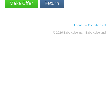
Return
About us
-
Conditions of
© 2026 Babelcube Inc. - Babelcube and