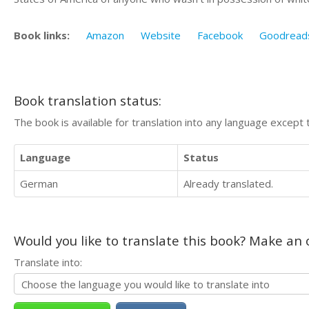
Book links:
Amazon
Website
Facebook
Goodread
Book translation status:
The book is available for translation into any language except 
Language
Status
German
Already translated.
Would you like to translate this book? Make an o
Translate into: