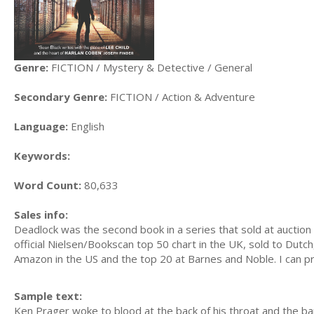
Genre:
FICTION / Mystery & Detective / General
Secondary Genre:
FICTION / Action & Adventure
Language:
English
Keywords:
Word Count:
80,633
Sales info:
Deadlock was the second book in a series that sold at auctio
official Nielsen/Bookscan top 50 chart in the UK, sold to Dut
Amazon in the US and the top 20 at Barnes and Noble. I can p
Sample text:
Ken Prager woke to blood at the back of his throat and the barr