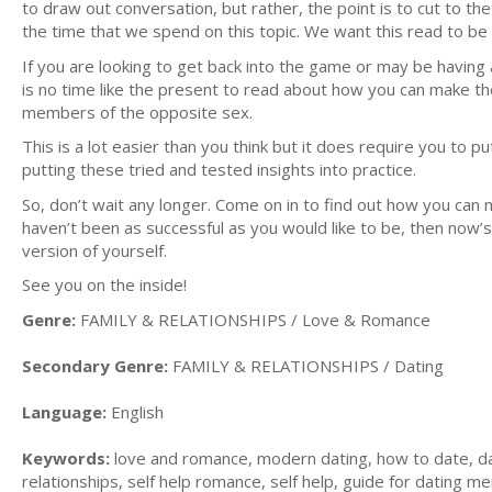
to draw out conversation, but rather, the point is to cut to th
the time that we spend on this topic. We want this read to be 
If you are looking to get back into the game or may be having 
is no time like the present to read about how you can make the
members of the opposite sex.
This is a lot easier than you think but it does require you to 
putting these tried and tested insights into practice.
So, don’t wait any longer. Come on in to find out how you can m
haven’t been as successful as you would like to be, then now’
version of yourself.
See you on the inside!
Genre:
FAMILY & RELATIONSHIPS / Love & Romance
Secondary Genre:
FAMILY & RELATIONSHIPS / Dating
Language:
English
Keywords:
love and romance, modern dating, how to date, da
relationships, self help romance, self help, guide for dating m