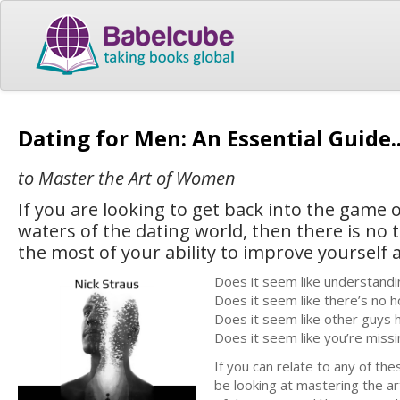
Dating for Men: An Essential Guide.
to Master the Art of Women
If you are looking to get back into the game 
waters of the dating world, then there is no
the most of your ability to improve yourself
Does it seem like understandi
Does it seem like there’s no h
Does it seem like other guys 
Does it seem like you’re miss
If you can relate to any of the
be looking at mastering the a