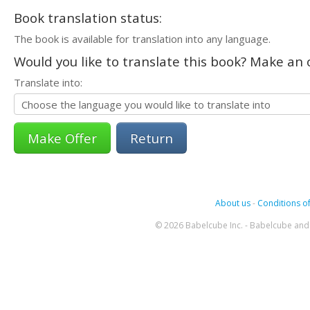
Book translation status:
The book is available for translation into any language.
Would you like to translate this book? Make an o
Translate into:
Return
About us
-
Conditions of
© 2026 Babelcube Inc. - Babelcube and