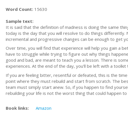
Word Count:
15630
Sample text:
It is said that the definition of madness is doing the same thi
today is the day that you will resolve to do things differently
incremental and progressive changes can be enough to get y
Over time, you will find that experience will help you gain a 
have to struggle while trying to figure out why things happened
good and bad, are meant to teach you a lesson. There is some
experiences. At the end of the day, you’ll be left with a tool
If you are feeling bitter, resentful or defeated, this is the 
point where they must rebuild and start from scratch. The bes
team must simply start anew. So, if you happen to find yourself 
rebuilding your life is not the worst thing that could happen to
Book links:
Amazon