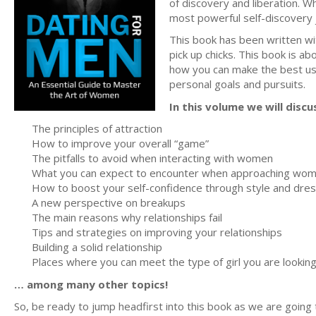
of discovery and liberation. Whi
most powerful self-discovery
This book has been written wit
pick up chicks. This book is 
how you can make the best use 
personal goals and pursuits.
In this volume we will discu
The principles of attraction
How to improve your overall “game”
The pitfalls to avoid when interacting with women
What you can expect to encounter when approaching wo
How to boost your self-confidence through style and dre
A new perspective on breakups
The main reasons why relationships fail
Tips and strategies on improving your relationships
Building a solid relationship
Places where you can meet the type of girl you are looking
… among many other topics!
So, be ready to jump headfirst into this book as we are going t