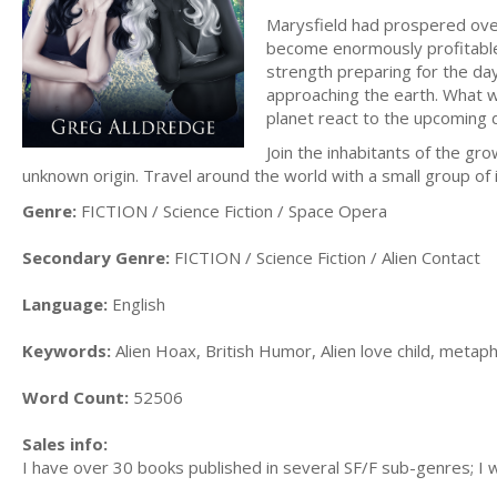
Marysfield had prospered over
become enormously profitable.
strength preparing for the da
approaching the earth. What w
planet react to the upcoming 
Join the inhabitants of the gr
unknown origin. Travel around the world with a small group of 
Genre:
FICTION / Science Fiction / Space Opera
Secondary Genre:
FICTION / Science Fiction / Alien Contact
Language:
English
Keywords:
Alien Hoax, British Humor, Alien love child, metaph
Word Count:
52506
Sales info:
I have over 30 books published in several SF/F sub-genres; I w