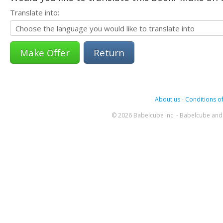
Translate into:
Return
About us
-
Conditions of
© 2026 Babelcube Inc. - Babelcube and