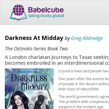
Darkness At Midday
by
Greg Alldredge
The Ostinato Series Book Two
A London charlatan journeys to Texas seeking
becomes embroiled in an interdimensional c
Crystal is back and people hav
Five years after the events l
of people in the desert witho
little town of Marysfield.
The world governments agreed
The problem with conspiracies
weapon in the modern age.