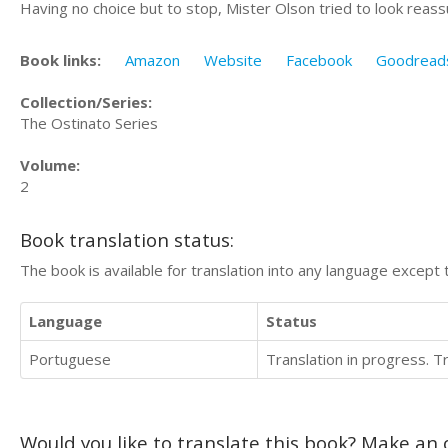
Having no choice but to stop, Mister Olson tried to look reassu
Book links:
Amazon
Website
Facebook
Goodread
Collection/Series:
The Ostinato Series
Volume:
2
Book translation status:
The book is available for translation into any language except 
Language
Status
Portuguese
Translation in progress. 
Would you like to translate this book? Make an o