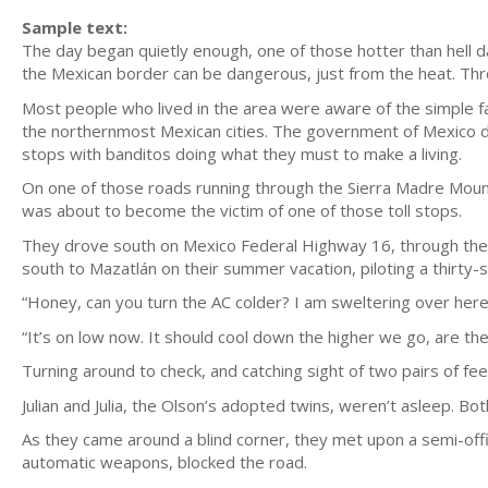
Sample text:
The day began quietly enough, one of those hotter than hell 
the Mexican border can be dangerous, just from the heat. Thr
Most people who lived in the area were aware of the simple f
the northernmost Mexican cities. The government of Mexico did 
stops with banditos doing what they must to make a living.
On one of those roads running through the Sierra Madre Mount
was about to become the victim of one of those toll stops.
They drove south on Mexico Federal Highway 16, through the
south to Mazatlán on their summer vacation, piloting a thirt
“Honey, can you turn the AC colder? I am sweltering over here
“It’s on low now. It should cool down the higher we go, are the 
Turning around to check, and catching sight of two pairs of feet 
Julian and Julia, the Olson’s adopted twins, weren’t asleep. B
As they came around a blind corner, they met upon a semi-off
automatic weapons, blocked the road.