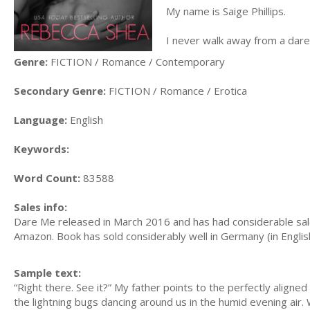
My name is Saige Phillips.
I never walk away from a dare
Genre:
FICTION / Romance / Contemporary
Secondary Genre:
FICTION / Romance / Erotica
Language:
English
Keywords:
Word Count:
83588
Sales info:
Dare Me released in March 2016 and has had considerable sal
Amazon. Book has sold considerably well in Germany (in Englis
Sample text:
“Right there. See it?” My father points to the perfectly aligned
the lightning bugs dancing around us in the humid evening air. W