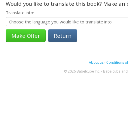
Would you like to translate this book? Make an o
Translate into:
Return
About us
-
Conditions of
© 2026 Babelcube Inc. - Babelcube and