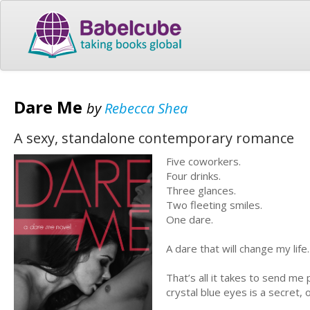
Dare Me
by
Rebecca Shea
A sexy, standalone contemporary romance
Five coworkers.
Four drinks.
Three glances.
Two fleeting smiles.
One dare.
A dare that will change my life.
That’s all it takes to send me
crystal blue eyes is a secret,