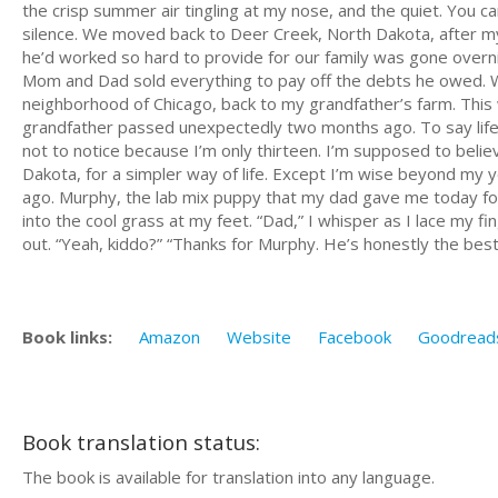
the crisp summer air tingling at my nose, and the quiet. You c
silence. We moved back to Deer Creek, North Dakota, after m
he’d worked so hard to provide for our family was gone overni
Mom and Dad sold everything to pay off the debts he owed. We 
neighborhood of Chicago, back to my grandfather’s farm. Thi
grandfather passed unexpectedly two months ago. To say life 
not to notice because I’m only thirteen. I’m supposed to bel
Dakota, for a simpler way of life. Except I’m wise beyond my y
ago. Murphy, the lab mix puppy that my dad gave me today fo
into the cool grass at my feet. “Dad,” I whisper as I lace my 
out. “Yeah, kiddo?” “Thanks for Murphy. He’s honestly the best
Book links:
Amazon
Website
Facebook
Goodread
Book translation status:
The book is available for translation into any language.