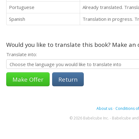
Portuguese
Already translated. Trans
Spanish
Translation in progress. 
Would you like to translate this book? Make an o
Translate into:
Return
About us
-
Conditions of
© 2026 Babelcube Inc. - Babelcube and