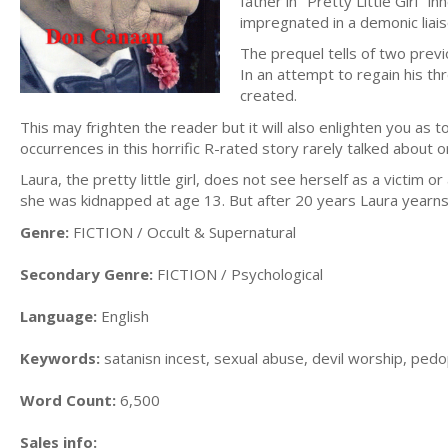
father in "Pretty Little Girl" 
impregnated in a demonic liais
The prequel tells of two previ
In an attempt to regain his th
created.
This may frighten the reader but it will also enlighten you as
occurrences in this horrific R-rated story rarely talked about
Laura, the pretty little girl, does not see herself as a victim 
she was kidnapped at age 13. But after 20 years Laura yearns f
Genre:
FICTION / Occult & Supernatural
Secondary Genre:
FICTION / Psychological
Language:
English
Keywords:
satanisn incest, sexual abuse, devil worship, pedop
Word Count:
6,500
Sales info: