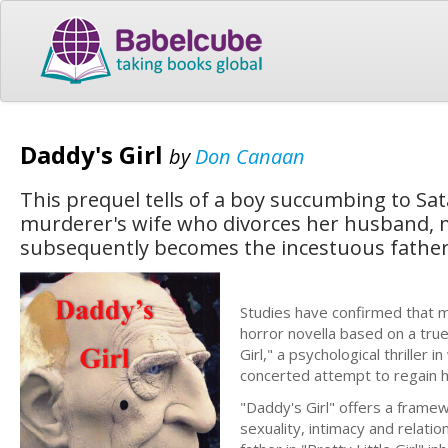
Daddy's Girl
by
Don Canaan
This prequel tells of a boy succumbing to Sa
murderer's wife who divorces her husband, 
subsequently becomes the incestuous father in
Studies have confirmed that m
horror novella based on a true
Girl," a psychological thriller
concerted attempt to regain 
"Daddy's Girl" offers a framew
sexuality, intimacy and relatio