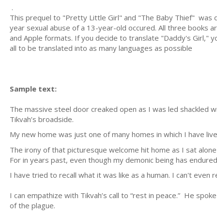
.
This prequel to "Pretty Little Girl" and "The Baby Thief" wa
year sexual abuse of a 13-year-old occured. All three books a
and Apple formats. If you decide to translate "Daddy's Girl," yo
all to be translated into as many languages as possible
Sample text:
The massive steel door creaked open as I was led shackled wit
Tikvah’s broadside.
My new home was just one of many homes in which I have liv
The irony of that picturesque welcome hit home as I sat alon
For in years past, even though my demonic being has endured
I have tried to recall what it was like as a human. I can't ev
I can empathize with Tikvah’s call to “rest in peace.” He spok
of the plague.