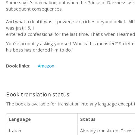
Some say it's damnation, but when the Prince of Darkness asked 
subsequent consequences.
And what a deal it was—power, sex, riches beyond belief. All
was just 15, I
entered a confessional for the last time. That's when I learned
You’re probably asking yourself 'Who is this monster?' So let
his boss has ordered him to do."
Book links:
Amazon
Book translation status:
The book is available for translation into any language except 
Language
Status
Italian
Already translated. Trans