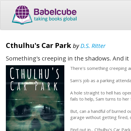
Cthulhu's Car Park
by
D.S. Ritter
Something's creeping in the shadows. And it h
There's something creeping ar
Sam's job as a parking attend
A hole straight to hell has o
fails to help, Sam turns to he
But, can a handful of burned o
garage without getting fired, o
Find out in... Cthulhu's Car Park