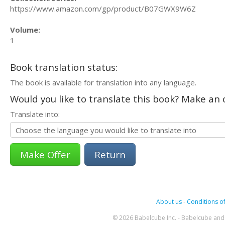
https://www.amazon.com/gp/product/B07GWX9W6Z
Volume:
1
Book translation status:
The book is available for translation into any language.
Would you like to translate this book? Make an o
Translate into:
Return
About us
-
Conditions of
© 2026 Babelcube Inc. - Babelcube and