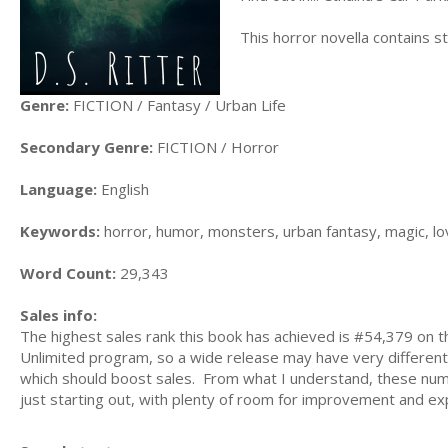
This horror novella contains s
Genre:
FICTION / Fantasy / Urban Life
Secondary Genre:
FICTION / Horror
Language:
English
Keywords:
horror, humor, monsters, urban fantasy, magic, lo
Word Count:
29,343
Sales info:
The highest sales rank this book has achieved is #54,379 on th
Unlimited program, so a wide release may have very different 
which should boost sales. From what I understand, these numbe
just starting out, with plenty of room for improvement and ex