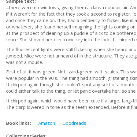
Sample text:
...there were no windows, giving them a claustrophobic air. A
if it weren’t for the fact that they took a second to register, 
and once they came on, they had a tendency to flicker, like in
or whatever, she found herself imagining the lights coming on
at the prospect of cleaning up a puddle of sick to be bothered,
fence. She shoved her electronic key into the lock. It chirped m
The fluorescent lights were still flickering when she heard ano
jumped. Mice were not unheard of in the structure. They ate g
was not a mouse.
First of all, it was green. Not lizard-green, with scales. This
were popular in the 90’s. The thing had smooth, glistening skin
It chirped again though she couldn’t spot any sort of a mouth or
could either talk to the thing, or let panic overtake her, so s
It chirped again, which would have been cute if a large, fang-f
The chirp lowered in tone as the teeth extended. Before it fin
Book links:
Amazon
Goodreads
Collection/Series: