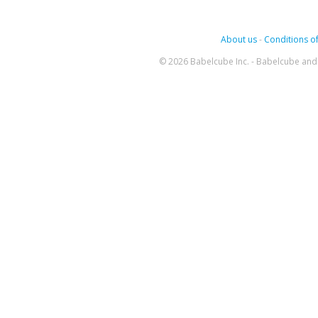
About us
-
Conditions of
© 2026 Babelcube Inc. - Babelcube and