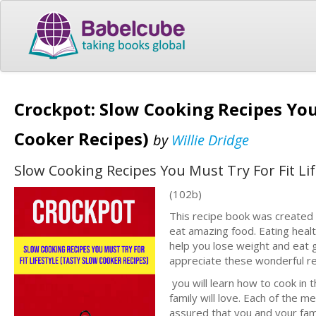
Crockpot: Slow Cooking Recipes You 
Cooker Recipes)
by
Willie Dridge
Slow Cooking Recipes You Must Try For Fit Lif
(102b)
This recipe book was created f
eat amazing food. Eating heal
help you lose weight and eat gre
appreciate these wonderful re
you will learn how to cook in 
family will love. Each of the m
assured that you and your fami