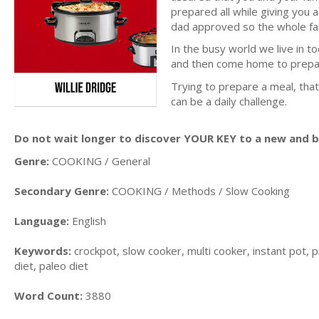
prepared all while giving you 
dad approved so the whole fam
In the busy world we live in to
and then come home to prepar
Trying to prepare a meal, that
can be a daily challenge.
Do not wait longer to discover YOUR KEY to a new and be
Genre:
COOKING / General
Secondary Genre:
COOKING / Methods / Slow Cooking
Language:
English
Keywords:
crockpot, slow cooker, multi cooker, instant pot, p
diet, paleo diet
Word Count:
3880