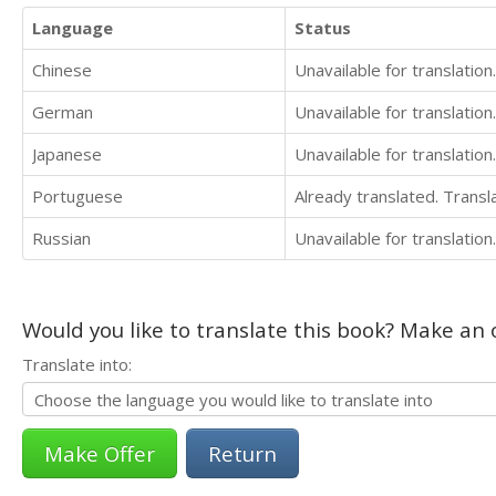
Language
Status
Chinese
Unavailable for translation.
German
Unavailable for translation.
Japanese
Unavailable for translation.
Portuguese
Already translated. Trans
Russian
Unavailable for translation.
Would you like to translate this book? Make an o
Translate into:
Return