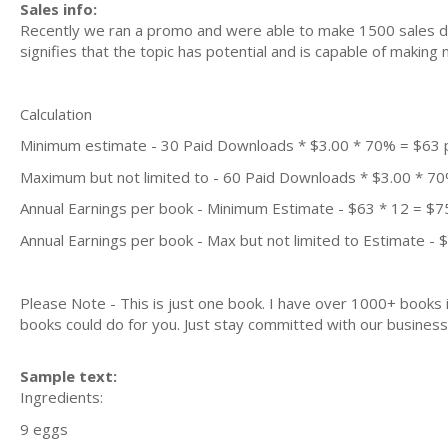
Sales info:
Recently we ran a promo and were able to make 1500 sales du
signifies that the topic has potential and is capable of maki
Calculation
Minimum estimate - 30 Paid Downloads * $3.00 * 70% = $63
Maximum but not limited to - 60 Paid Downloads * $3.00 * 7
Annual Earnings per book - Minimum Estimate - $63 * 12 = $7
Annual Earnings per book - Max but not limited to Estimate - 
Please Note - This is just one book. I have over 1000+ books
books could do for you. Just stay committed with our business m
Sample text:
Ingredients:
9 eggs