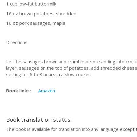
1 cup low-fat buttermilk
16 oz brown potatoes, shredded
16 oz pork sausages, maple
Directions:
Let the sausages brown and crumble before adding into crock p
layer, sausages on the top of potatoes, add shredded cheese 
setting for 6 to 8 hours in a slow cooker.
Book links:
Amazon
Book translation status:
The book is available for translation into any language except 