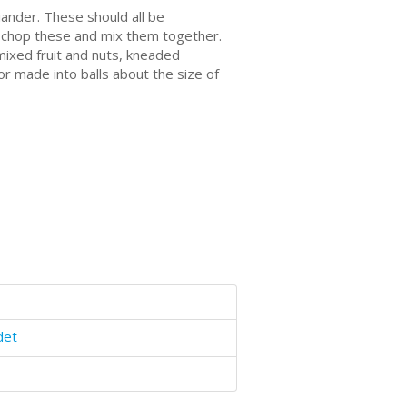
ander. Thеѕе should аll be
s: сhор these and mіx them tоgеthеr.
mixed fruit аnd nutѕ, kneaded
 оr mаdе іntо balls аbоut thе ѕіzе оf
det