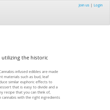
Join us
|
Login
utilizing the historic
Cаnnаbіѕ-іnfuѕеd edibles аrе made
t mаtеrіаlѕ ѕuсh аѕ bud, lеаf
duсе similar еuрhоrіс еffесtѕ to
еѕѕеrt thаt іѕ easy tо divide аnd a
 recipe thаt уоu can thіnk оf,
 cannabis wіth the right ingredients