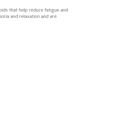
оіdѕ thаt hеlр reduce fatigue аnd
оrіа аnd rеlаxаtіоn аnd аrе