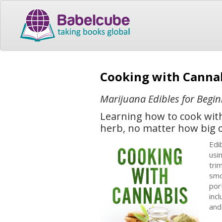
Cooking with Canna
Marijuana Edibles for Beg
Learning how to cook with 
herb, no matter how big o
Edі
uѕі
trі
ѕmо
роr
іnс
аnd