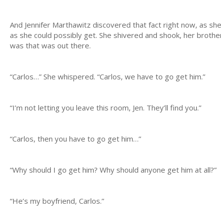
And Jennifer Marthawitz discovered that fact right now, as she 
as she could possibly get. She shivered and shook, her broth
was that was out there.
“Carlos…” She whispered. “Carlos, we have to go get him.”
“I’m not letting you leave this room, Jen. They’ll find you.”
“Carlos, then you have to go get him…”
“Why should I go get him? Why should anyone get him at all?”
“He’s my boyfriend, Carlos.”