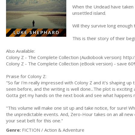
When the Undead have taken o
unsettled island.
Will they survive long enough 
This is their story of their beg
Also Available:
Colony Z - The Complete Collection (Audiobook version): htt
Colony Z - The Complete Collection (eBook version) - save 60
Praise for Colony Z:
"So far I'm really impressed with Colony Z and it's shaping up 
seen before, and the writing is well done...The plot is excitin
Gotta get my hands on the next book and see what happens 
"This volume will make one sit up and take notice, for sure! Wha
the unpredictable events. And, Zero-Hour takes on an all new
your seat belt for this one."
Genre:
FICTION / Action & Adventure