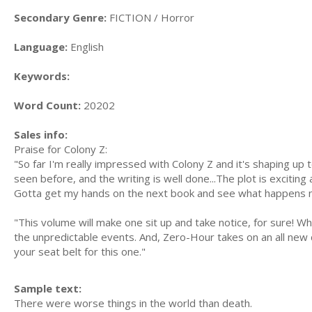
Secondary Genre:
FICTION / Horror
Language:
English
Keywords:
Word Count:
20202
Sales info:
Praise for Colony Z:
"So far I'm really impressed with Colony Z and it's shaping up 
seen before, and the writing is well done...The plot is excitin
Gotta get my hands on the next book and see what happens 
"This volume will make one sit up and take notice, for sure! Wha
the unpredictable events. And, Zero-Hour takes on an all new
your seat belt for this one."
Sample text:
There were worse things in the world than death.