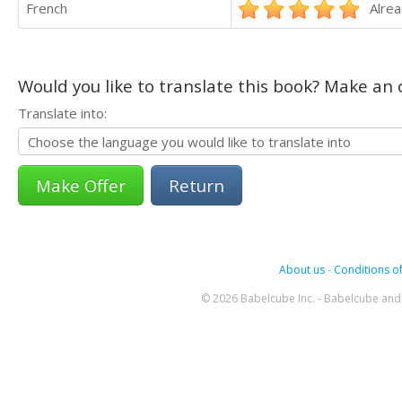
French
Alrea
Would you like to translate this book? Make an o
Translate into:
Return
About us
-
Conditions of
© 2026 Babelcube Inc. - Babelcube and