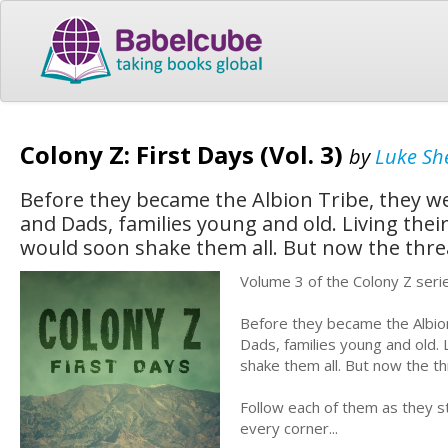
Colony Z: First Days (Vol. 3)
by
Luke Sh
Before they became the Albion Tribe, they 
and Dads, families young and old. Living their
would soon shake them all. But now the threat
Volume 3 of the Colony Z seri
Before they became the Albio
Dads, families young and old. L
shake them all. But now the thr
Follow each of them as they st
every corner...