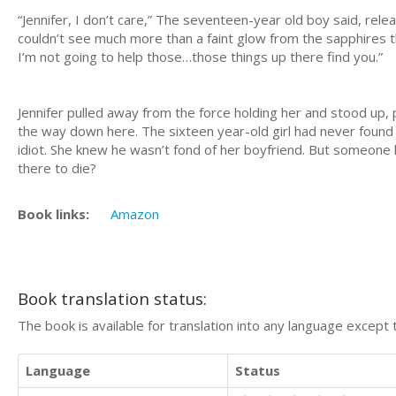
“Jennifer, I don’t care,” The seventeen-year old boy said, rele
couldn’t see much more than a faint glow from the sapphires t
I’m not going to help those…those things up there find you.”
Jennifer pulled away from the force holding her and stood up, p
the way down here. The sixteen year-old girl had never found h
idiot. She knew he wasn’t fond of her boyfriend. But someone h
there to die?
Book links:
Amazon
Book translation status:
The book is available for translation into any language except 
Language
Status