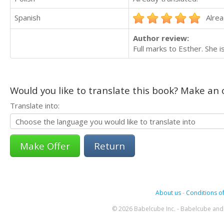
Spanish
Alrea
Author review:
Full marks to Esther. She i
Would you like to translate this book? Make an o
Translate into:
Return
About us
-
Conditions of
© 2026 Babelcube Inc. - Babelcube and