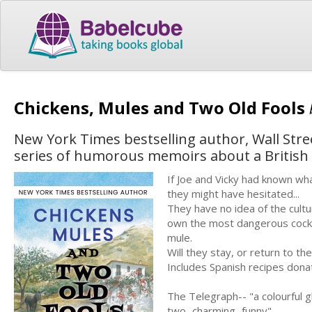
Chickens, Mules and Two Old Fools
New York Times bestselling author, Wall Stree
series of humorous memoirs about a British c
If Joe and Vicky had known wha
they might have hesitated...
They have no idea of the cultu
own the most dangerous cockere
mule.
Will they stay, or return to th
Includes Spanish recipes donat
The Telegraph-- "a colourful g
two...charming...funny"