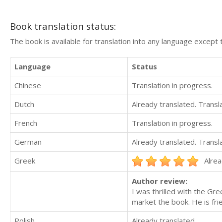
Book translation status:
The book is available for translation into any language except 
Language
Status
Chinese
Translation in progress.
Dutch
Already translated. Trans
French
Translation in progress.
German
Already translated. Trans
Greek
Alrea
Author review:
I was thrilled with the Gr
market the book. He is fr
Polish
Already translated.