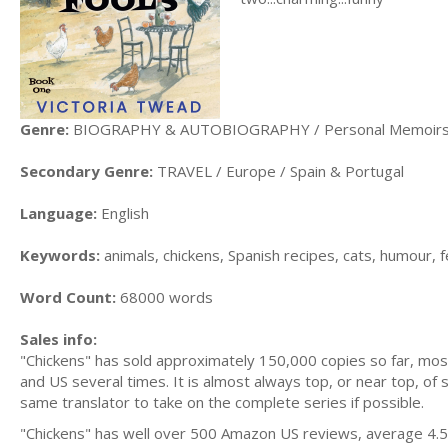
Genre:
BIOGRAPHY & AUTOBIOGRAPHY / Personal Memoir
Secondary Genre:
TRAVEL / Europe / Spain & Portugal
Language:
English
Keywords:
animals, chickens, Spanish recipes, cats, humour, 
Word Count:
68000 words
Sales info:
"Chickens" has sold approximately 150,000 copies so far, mo
and US several times. It is almost always top, or near top, of s
same translator to take on the complete series if possible.
"Chickens" has well over 500 Amazon US reviews, average 4.5.