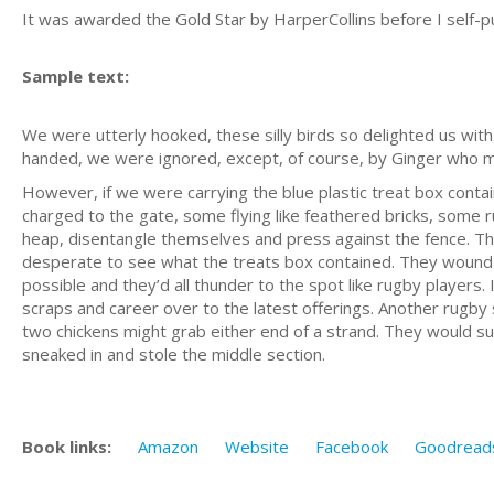
It was awarded the Gold Star by HarperCollins before I self-p
Sample text:
We were utterly hooked, these silly birds so delighted us wi
handed, we were ignored, except, of course, by Ginger who met
However, if we were carrying the blue plastic treat box contai
charged to the gate, some flying like feathered bricks, some r
heap, disentangle themselves and press against the fence. T
desperate to see what the treats box contained. They wound r
possible and they’d all thunder to the spot like rugby players. 
scraps and career over to the latest offerings. Another rugby 
two chickens might grab either end of a strand. They would suck
sneaked in and stole the middle section.
Book links:
Amazon
Website
Facebook
Goodread