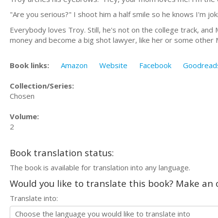
"Are you serious?" I shoot him a half smile so he knows I'm jok
Everybody loves Troy. Still, he's not on the college track, a
money and become a big shot lawyer, like her or some other Ma
Book links:
Amazon
Website
Facebook
Goodread
Collection/Series:
Chosen
Volume:
2
Book translation status:
The book is available for translation into any language.
Would you like to translate this book? Make an o
Translate into: