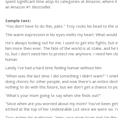
spent significant time atop its categories at Amazon, where it
an Amazon #1 Bestseller.
Sample text:
"You don't have to do this, Jules." Troy cocks his head to the 
The warm expression in his eyes melts my heart. What would 
He's always looking out for me. I used to get into fights, bu
him more then ever. The fate of the world is at stake, and he's
to, but I don't need him to protect me anymore. I need him clos
human.
Lately I've had a hard time feeling human without him.
"When was the last time I did something I didn't want?" I smir
doing chores for other people, and now there's an entire destin
nothing to do with this future, but we don't get a chance to pick
"What's your mom going to say when she finds out?"
"Since when are you worried about my mom? You've been gett
etched at the top of her Undesirable List since we were six. I'
Troy arches his eyebrows. "Hey, your mom loves me! I'm the o