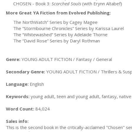
CHOSEN - Book 3:
Scorched Souls
(with Erynn Altabef)
More Great YA Fiction from Evolved Publishing:
The NorthWatch” Series by Cagey Magee
The “Stormbourne Chronicles” Series by Karissa Laurel
The “Whitewashed” Series by Adelaide Thorne
The “David Rose” Series by Daryl Rothman
Genre:
YOUNG ADULT FICTION / Fantasy / General
Secondary Genre:
YOUNG ADULT FICTION / Thrillers & Sus
Language:
English
Keywords:
young adult, teen and young adult, fantasy, native 
Word Count:
84,024
Sales info:
This is the second book in the critically-acclaimed "Chosen" se