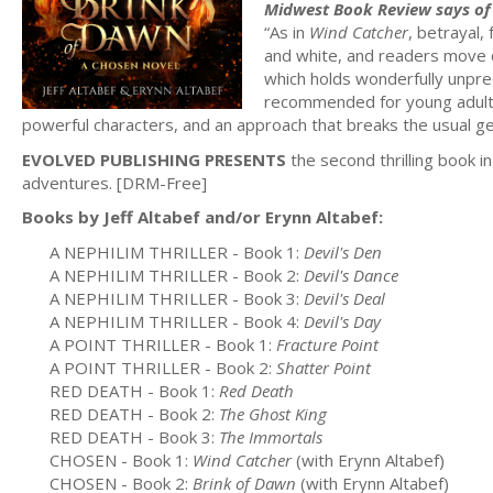
Midwest Book Review says of 
“As in
Wind Catcher
, betrayal, 
and white, and readers move def
which holds wonderfully unpr
recommended for young adult (a
powerful characters, and an approach that breaks the usual ge
EVOLVED PUBLISHING PRESENTS
the second thrilling book i
adventures. [DRM-Free]
Books by Jeff Altabef and/or Erynn Altabef:
A NEPHILIM THRILLER - Book 1:
Devil's Den
A NEPHILIM THRILLER - Book 2:
Devil's Dance
A NEPHILIM THRILLER - Book 3:
Devil's Deal
A NEPHILIM THRILLER - Book 4:
Devil's Day
A POINT THRILLER - Book 1:
Fracture Point
A POINT THRILLER - Book 2:
Shatter Point
RED DEATH - Book 1:
Red Death
RED DEATH - Book 2:
The Ghost King
RED DEATH - Book 3:
The Immortals
CHOSEN - Book 1:
Wind Catcher
(with Erynn Altabef)
CHOSEN - Book 2:
Brink of Dawn
(with Erynn Altabef)