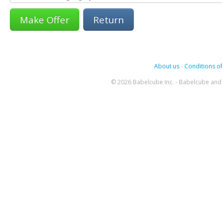
Return
About us
-
Conditions of
© 2026 Babelcube Inc. - Babelcube and