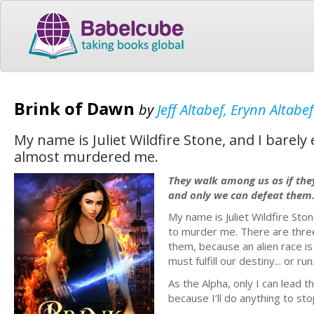
Brink of Dawn
by
Jeff Altabef, Erynn Altabef
My name is Juliet Wildfire Stone, and I barel
almost murdered me.
They walk among us as if the
and only we can defeat them
My name is Juliet Wildfire Sto
to murder me. There are three
them, because an alien race i
must fulfill our destiny... or run
As the Alpha, only I can lead 
because I’ll do anything to stop