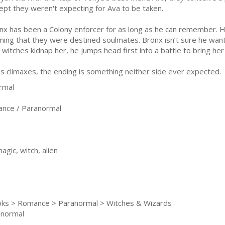
ept they weren't expecting for Ava to be taken.
nx has been a Colony enforcer for as long as he can remember. His
iming that they were destined soulmates. Bronx isn’t sure he wan
itches kidnap her, he jumps head first into a battle to bring her 
 climaxes, the ending is something neither side ever expected.
rmal
nce / Paranormal
gic, witch, alien
ooks > Romance > Paranormal > Witches & Wizards
anormal