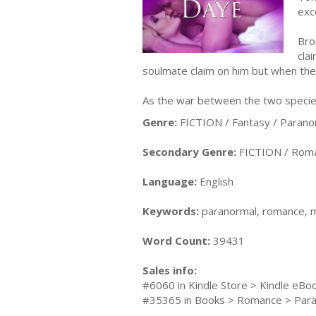
exc
Bro
cla
soulmate claim on him but when the w
As the war between the two species
Genre:
FICTION / Fantasy / Parano
Secondary Genre:
FICTION / Roma
Language:
English
Keywords:
paranormal, romance, ma
Word Count:
39431
Sales info:
#6060 in Kindle Store > Kindle eB
#35365 in Books > Romance > Par