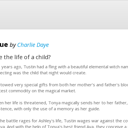
cue
by
Charlie Daye
the life of a child?
 years ago, Tustin had a fling with a beautiful elemental witch 
ecting was the child that night would create.
towed very special gifts from both her mother’s and father's blo
test commodity on the magical market.
n her life is threatened, Tonya magically sends her to her fathe
stence, with only the use of a memory as her guide.
the battle rages for Ashley's life, Tustin wages war against the 
ya. And with the help of Tonya's best friend Ava, they conceive a p