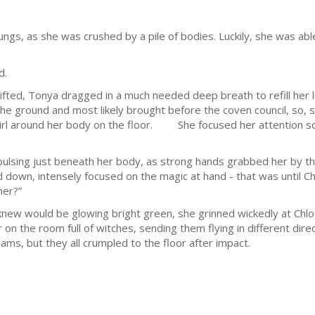
 lungs, as she was crushed by a pile of bodies. Luckily, she was a
d.
d, Tonya dragged in a much needed deep breath to refill her l
he ground and most likely brought before the coven council, so, 
rl around her body on the floor. She focused her attention sole
ng just beneath her body, as strong hands grabbed her by the 
 down, intensely focused on the magic at hand - that was until Chlo
her?”
would be glowing bright green, she grinned wickedly at Chloe
on the room full of witches, sending them flying in different dire
ams, but they all crumpled to the floor after impact.