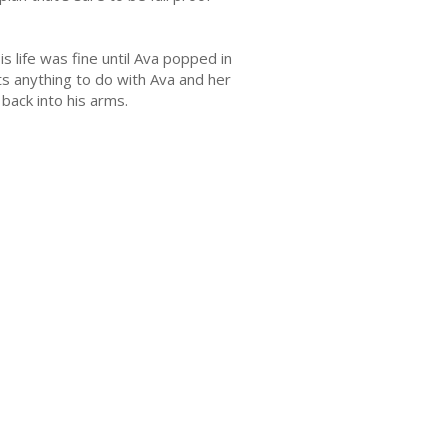
 life was fine until Ava popped in
ts anything to do with Ava and her
back into his arms.