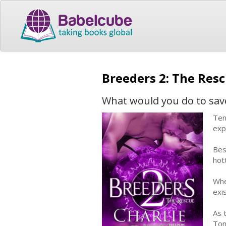
Breeders 2: The Res
What would you do to save 
Ten
exp
Bes
hot
Whe
exi
As 
Ton