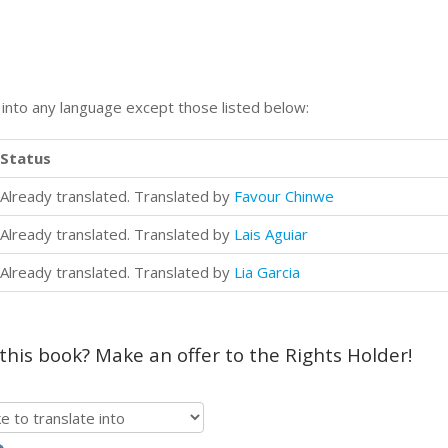
n into any language except those listed below:
Status
Already translated. Translated by
Favour Chinwe
Already translated. Translated by
Lais Aguiar
Already translated. Translated by
Lia Garcia
 this book? Make an offer to the Rights Holder!