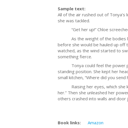
Sample text:
All of the air rushed out of Tonya’s
she was tackled.
“Get her up!” Chloe screeche
As the weight of the bodies lifte
before she would be hauled up off t
watched, as the wind started to swi
something fierce.
Tonya could feel the power pulsi
standing position. She kept her head
small kitchen, “Where did you send 
Raising her eyes, which she knew 
her.” Then she unleashed her power 
others crashed into walls and door j
Book links:
Amazon