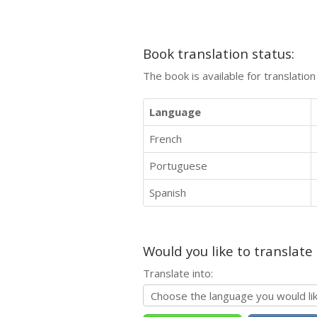
Book translation status:
The book is available for translatio
Language
French
Portuguese
Spanish
Would you like to translate
Translate into: