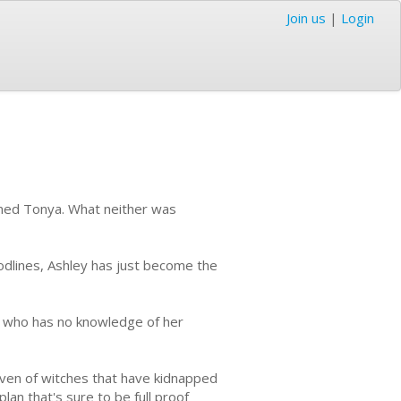
Join us
|
Login
named Tonya. What neither was
odlines, Ashley has just become the
r, who has no knowledge of her
coven of witches that have kidnapped
lan that's sure to be full proof