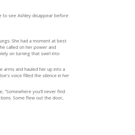
ble to see Ashley disappear before
ungs. She had a moment at best
she called on her power and
ly on turning that swirl into
arms and hauled her up into a
e’s voice filled the silence in her
, “Somewhere you’ll never find
ctions. Some flew out the door,