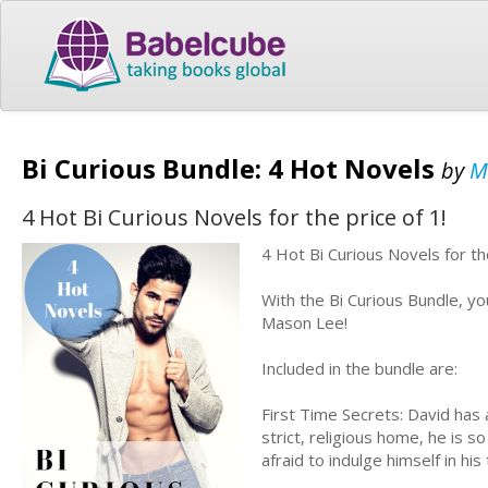
Bi Curious Bundle: 4 Hot Novels
by
M
4 Hot Bi Curious Novels for the price of 1!
4 Hot Bi Curious Novels for th
With the Bi Curious Bundle, you
Mason Lee!
Included in the bundle are:
First Time Secrets: David has
strict, religious home, he is s
afraid to indulge himself in his