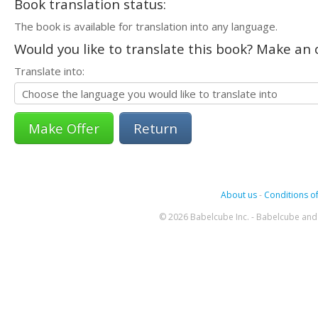
Book translation status:
The book is available for translation into any language.
Would you like to translate this book? Make an o
Translate into:
Return
About us
-
Conditions of
© 2026 Babelcube Inc. - Babelcube and