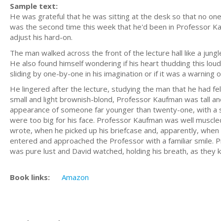
Sample text:
He was grateful that he was sitting at the desk so that no one 
was the second time this week that he'd been in Professor Ka
adjust his hard-on.
The man walked across the front of the lecture hall like a jung
He also found himself wondering if his heart thudding this lou
sliding by one-by-one in his imagination or if it was a warning of
He lingered after the lecture, studying the man that he had fe
small and light brownish-blond, Professor Kaufman was tall and 
appearance of someone far younger than twenty-one, with a spr
were too big for his face. Professor Kaufman was well muscled
wrote, when he picked up his briefcase and, apparently, when 
entered and approached the Professor with a familiar smile. Pr
was pure lust and David watched, holding his breath, as they k
Book links:
Amazon