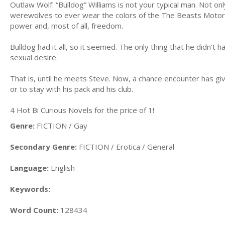
Outlaw Wolf: “Bulldog” Williams is not your typical man. Not on
werewolves to ever wear the colors of the The Beasts Motorcy
power and, most of all, freedom.
Bulldog had it all, so it seemed. The only thing that he didn’t 
sexual desire.
That is, until he meets Steve. Now, a chance encounter has given
or to stay with his pack and his club.
4 Hot Bi Curious Novels for the price of 1!
Genre:
FICTION / Gay
Secondary Genre:
FICTION / Erotica / General
Language:
English
Keywords:
Word Count:
128434