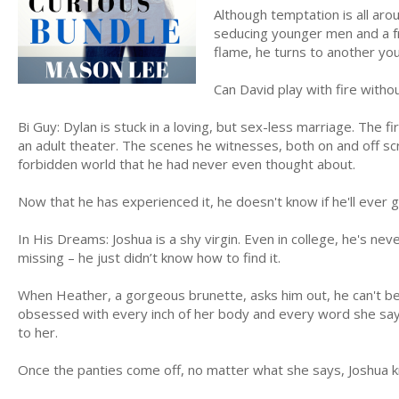
Although temptation is all aro
seducing younger men and a fr
flame, he turns to another yo
Can David play with fire with
Bi Guy: Dylan is stuck in a loving, but sex-less marriage. The fir
an adult theater. The scenes he witnesses, both on and off scre
forbidden world that he had never even thought about.
Now that he has experienced it, he doesn't know if he'll ever 
In His Dreams: Joshua is a shy virgin. Even in college, he's ne
missing – he just didn’t know how to find it.
When Heather, a gorgeous brunette, asks him out, he can't bel
obsessed with every inch of her body and every word she says.
to her.
Once the panties come off, no matter what she says, Joshua k