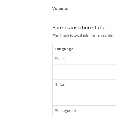
Volume:
3
Book translation status:
The book is available for translatio
Language
French
Italian
Portuguese