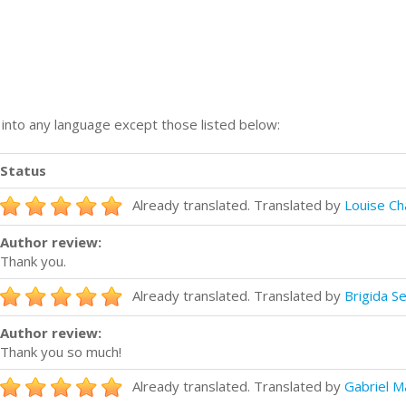
n into any language except those listed below:
Status
Already translated. Translated by
Louise C
Author review:
Thank you.
Already translated. Translated by
Brigida S
Author review:
Thank you so much!
Already translated. Translated by
Gabriel M