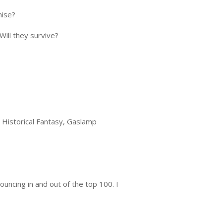
mise?
Will they survive?
Historical Fantasy, Gaslamp
uncing in and out of the top 100. I