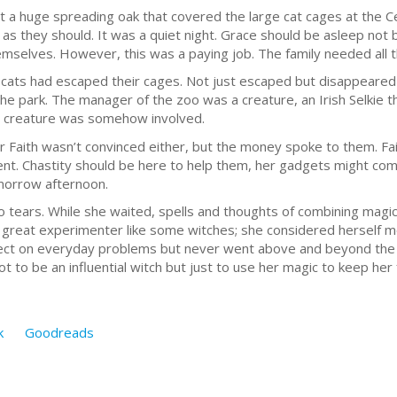
but a huge spreading oak that covered the large cat cages at the 
ge, as they should. It was a quiet night. Grace should be asleep not
mselves. However, this was a paying job. The family needed all th
ed cats had escaped their cages. Not just escaped but disappeare
he park. The manager of the zoo was a creature, an Irish Selkie t
a creature was somehow involved.
r Faith wasn’t convinced either, but the money spoke to them. Fa
nt. Chastity should be here to help them, her gadgets might com
omorrow afternoon.
o tears. While she waited, spells and thoughts of combining magi
 great experimenter like some witches; she considered herself m
fect on everyday problems but never went above and beyond the ea
 to be an influential witch but just to use her magic to keep her
k
Goodreads