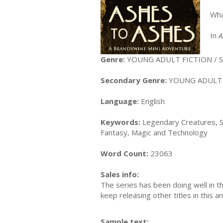
Wha
In
A
Genre:
YOUNG ADULT FICTION / S
Secondary Genre:
YOUNG ADULT FI
Language:
English
Keywords:
Legendary Creatures, S
Fantasy, Magic and Technology
Word Count:
23063
Sales info:
The series has been doing well in t
keep releasing other titles in this 
Sample text: