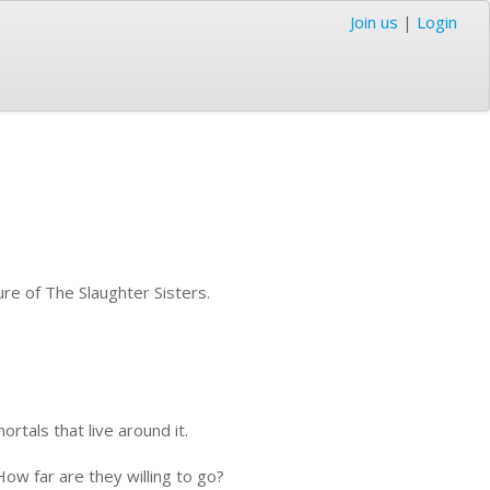
Join us
|
Login
ure of The Slaughter Sisters.
rtals that live around it.
ow far are they willing to go?