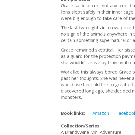
Grace sat in a tree, not any tree, 
lions slept safely in their inner ca
were big enough to take care of the
The last two nights in a row, priz
no sign of the animals anywhere in t
certain something supernatural or 
Grace remained skeptical. Her siste
as a guard for the protection payme
she wouldn’t arrive by train until t
Work like this always bored Grace t
past her thoughts. She was never a
would use her cold fire to great ef
discovered long ago, she decided not
monsters.
Book links:
Amazon
Faceboo
Collection/Series:
A Brandywine Mini Adventure