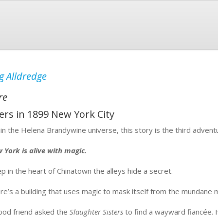
g Alldredge
re
rs in 1899 New York City
 in the Helena Brandywine universe, this story is the third advent
 York is alive with magic.
p in the heart of Chinatown the alleys hide a secret.
re’s a building that uses magic to mask itself from the mundane mo
ood friend asked the
Slaughter Sisters
to find a wayward fiancée. H