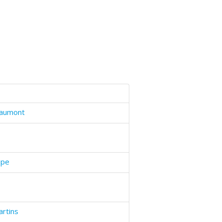
haumont
epe
artins