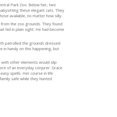
Central Park Zoo. Below her, two
 babysitting these elegant cats. They
ose available, no matter how silly.
d from the zoo grounds. They found
hat hid in plain sight. He had become
ith patrolled the grounds dressed
e in handy on this happening, but
c with other elements would slip
ore of an everyday conjurer. Grace
sy spells. Her course in life
 family safe while they hunted