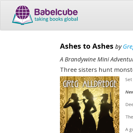
Ashes to Ashes
by
Gre
A Brandywine Mini Adventu
Three sisters hunt monste
Set
New
Dee
The
A g