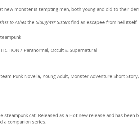
t new monster is tempting men, both young and old to their de
shes to Ashes
the
Slaughter Sisters
find an escapee from hell itself. 
teampunk
CTION / Paranormal, Occult & Supernatural
team Punk Novella, Young Adult, Monster Adventure Short Story, 
he steampunk cat. Released as a Hot new release and has been bo
and a companion series.