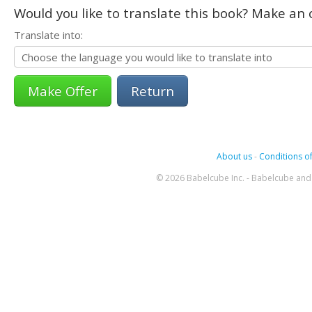
Would you like to translate this book? Make an o
Translate into:
Return
About us
-
Conditions of
© 2026 Babelcube Inc. - Babelcube and