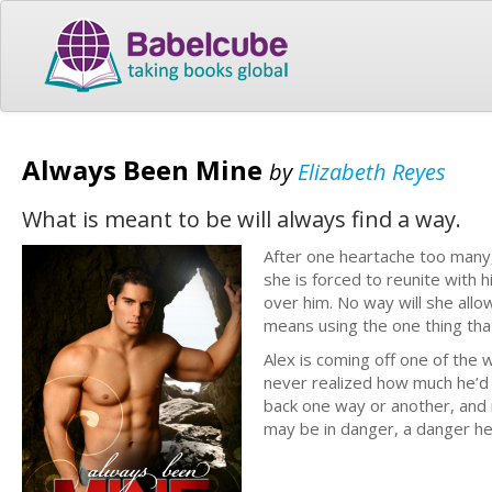
Always Been Mine
by
Elizabeth Reyes
What is meant to be will always find a way.
After one heartache too many, 
she is forced to reunite with 
over him. No way will she allow
means using the one thing that
Alex is coming off one of the w
never realized how much he’d m
back one way or another, and n
may be in danger, a danger he