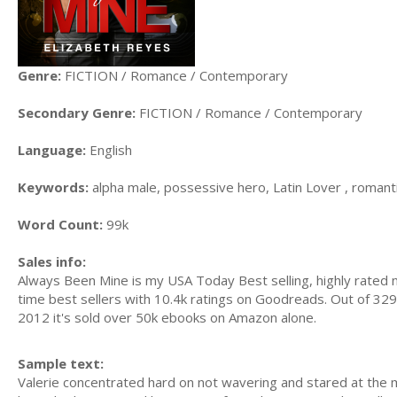
Genre:
FICTION / Romance / Contemporary
Secondary Genre:
FICTION / Romance / Contemporary
Language:
English
Keywords:
alpha male, possessive hero, Latin Lover , roma
Word Count:
99k
Sales info:
Always Been Mine is my USA Today Best selling, highly rated n
time best sellers with 10.4k ratings on Goodreads. Out of 329 
2012 it's sold over 50k ebooks on Amazon alone.
Sample text:
Valerie concentrated hard on not wavering and stared at the m