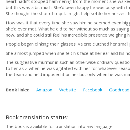
heart hadn’t stopped hammering from the moment she walked
but this was a bit much. She’d been happy he was busy with t
She thought the shot of tequila might help settle her nerves. It
How was it that every time she saw him he seemed even bigg
she’d ever met. What he did to her without so much as saying 
now, and she could still feel his incredible presence weighing 
People began clinking their glasses. Valerie clutched her smal
She almost jumped when she felt his face at her ear and his ho
The suggestive murmur in such an otherwise ordinary question 
to her as Z when he was agitated with her for whatever reason.
the team and he’d imposed it on her but only when he was 
Book links:
Amazon
Website
Facebook
Goodread
Book translation status:
The book is available for translation into any language.