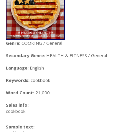
Genre:
COOKING / General
Secondary Genre:
HEALTH & FITNESS / General
Language:
English
Keywords:
cookbook
Word Count:
21,000
Sales info:
cookbook
Sample text: