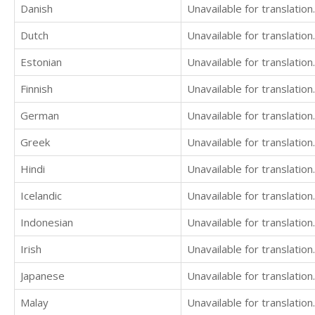
Danish
Unavailable for translation.
Dutch
Unavailable for translation.
Estonian
Unavailable for translation.
Finnish
Unavailable for translation.
German
Unavailable for translation.
Greek
Unavailable for translation.
Hindi
Unavailable for translation.
Icelandic
Unavailable for translation.
Indonesian
Unavailable for translation.
Irish
Unavailable for translation.
Japanese
Unavailable for translation.
Malay
Unavailable for translation.