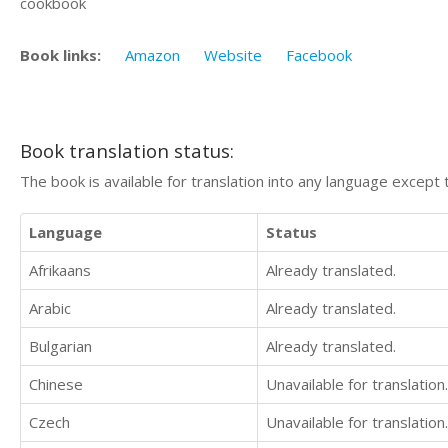
cookbook
Book links:
Amazon
Website
Facebook
Book translation status:
The book is available for translation into any language except 
Language
Status
Afrikaans
Already translated.
Arabic
Already translated.
Bulgarian
Already translated.
Chinese
Unavailable for translation.
Czech
Unavailable for translation.