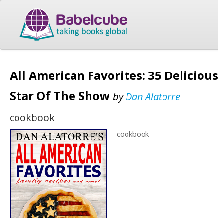
All American Favorites: 35 Deliciou
Star Of The Show
by
Dan Alatorre
cookbook
cookbook