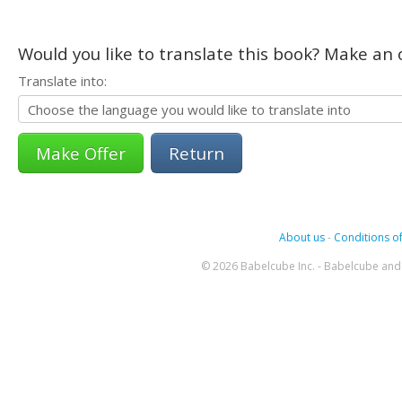
Would you like to translate this book? Make an o
Translate into:
Return
About us
-
Conditions of
© 2026 Babelcube Inc. - Babelcube and