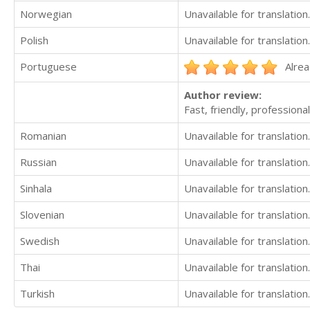
Norwegian
Unavailable for translation.
Polish
Unavailable for translation.
Portuguese
Alrea
Author review:
Fast, friendly, professional
Romanian
Unavailable for translation.
Russian
Unavailable for translation.
Sinhala
Unavailable for translation.
Slovenian
Unavailable for translation.
Swedish
Unavailable for translation.
Thai
Unavailable for translation.
Turkish
Unavailable for translation.