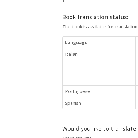
1
Book translation status:
The book is available for translatio
Language
Italian
Portuguese
Spanish
Would you like to translate
Translate into: