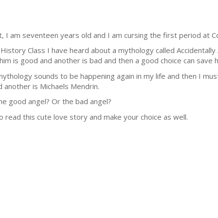
I am seventeen years old and I am cursing the first period at Co
 History Class I have heard about a mythology called Accidentally 
im is good and another is bad and then a good choice can save he
s mythology sounds to be happening again in my life and then I m
d another is Michaels Mendrin.
e good angel? Or the bad angel?
to read this cute love story and make your choice as well.