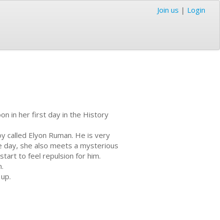
Join us
|
Login
 in her first day in the History
y called Elyon Ruman. He is very
me day, she also meets a mysterious
art to feel repulsion for him.
.
 up.