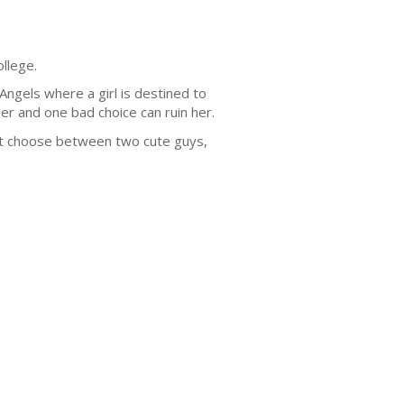
llege.
Angels where a girl is destined to
r and one bad choice can ruin her.
ust choose between two cute guys,