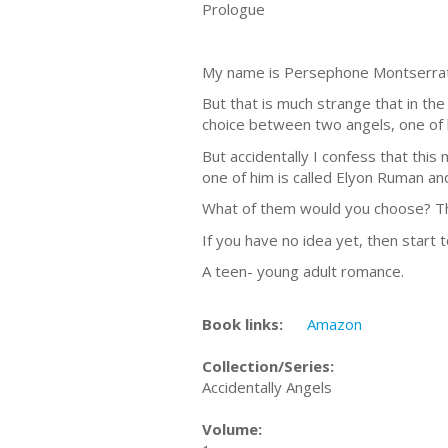
Prologue
My name is Persephone Montserrat, 
But that is much strange that in the
choice between two angels, one of h
But accidentally I confess that thi
one of him is called Elyon Ruman an
What of them would you choose? Th
If you have no idea yet, then start 
A teen- young adult romance.
Book links:
Amazon
Collection/Series:
Accidentally Angels
Volume: