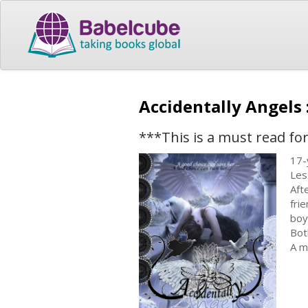
Accidentally Angels
***This is a must read for
17-
Les
Aft
fri
boy
Bot
A m