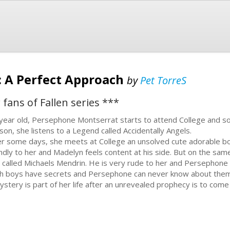
 : A Perfect Approach
by
Pet TorreS
 fans of Fallen series ***
year old, Persephone Montserrat starts to attend College and soon
son, she listens to a Legend called Accidentally Angels.
er some days, she meets at College an unsolved cute adorable bo
endly to her and Madelyn feels content at his side. But on the sa
 called Michaels Mendrin. He is very rude to her and Persephone st
h boys have secrets and Persephone can never know about them
ystery is part of her life after an unrevealed prophecy is to come