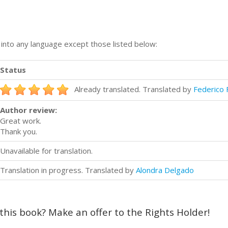
n into any language except those listed below:
Status
Already translated. Translated by
Federico 
Author review:
Great work.
Thank you.
Unavailable for translation.
Translation in progress. Translated by
Alondra Delgado
 this book? Make an offer to the Rights Holder!