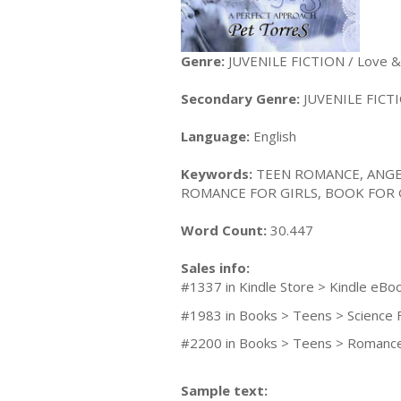
Genre:
JUVENILE FICTION / Love 
Secondary Genre:
JUVENILE FICTIO
Language:
English
Keywords:
TEEN ROMANCE, ANGE
ROMANCE FOR GIRLS, BOOK FOR 
Word Count:
30.447
Sales info:
#1337 in Kindle Store > Kindle eBo
#1983 in Books > Teens > Science 
#2200 in Books > Teens > Romance
Sample text: