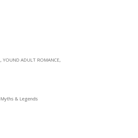
, YOUND ADULT ROMANCE,
 > Myths & Legends