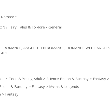
& Romance
N / Fairy Tales & Folklore / General
L ROMANCE, ANGEL TEEN ROMANCE, ROMANCE WITH ANGELS
GIRLS
oks > Teen & Young Adult > Science Fiction & Fantasy > Fantasy
Fiction & Fantasy > Fantasy > Myths & Legends
 > Fantasy