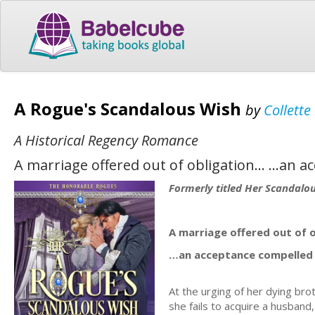
A Rogue's Scandalous Wish
by
Collett
A Historical Regency Romance
A marriage offered out of obligation… …an a
Formerly titled Her Scandalo
A marriage offered out of 
…an acceptance compelled 
At the urging of her dying br
she fails to acquire a husband