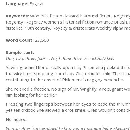
Language:
English
Keywords:
Women’s fiction classical historical fiction, Regency
Regency, Regency women’s historical fiction romance British, 
historical 19th century, Royalty & aristocrats wealthy alpha m
Word Count:
23,500
Sample text:
One, two, three, four … No, I think there are actually five.
Yawning behind her partially open fan, Philomena peeked thr
the wiry hairs sprouting from Lady Clutterbuck’s chin. The chi
contributing to the onset of Philomena’s nagging headache.
She relaxed a fraction. No sign of Mr. Wrightly, a repugnant 
him looking for her earlier.
Pressing two fingertips between her eyes to ease the thrummi
yet ten o’clock. She allowed a droll smile. Giles wouldn’t cons
No indeed.
Your brother is determined to find you a husband before Season’