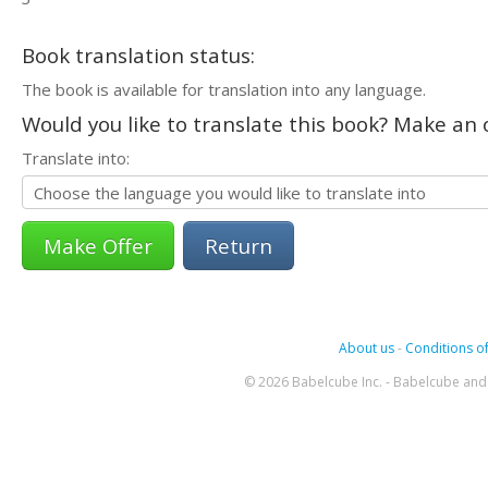
Book translation status:
The book is available for translation into any language.
Would you like to translate this book? Make an o
Translate into:
Return
About us
-
Conditions of
© 2026 Babelcube Inc. - Babelcube and