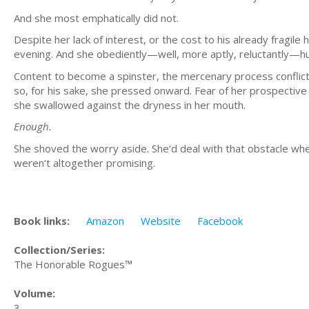
And she most emphatically did not.
Despite her lack of interest, or the cost to his already fragile
evening. And she obediently—well, more aptly, reluctantly—
Content to become a spinster, the mercenary process conflicted
so, for his sake, she pressed onward. Fear of her prospective
she swallowed against the dryness in her mouth.
Enough.
She shoved the worry aside. She’d deal with that obstacle wh
weren’t altogether promising.
Book links:
Amazon
Website
Facebook
Collection/Series:
The Honorable Rogues™
Volume:
3