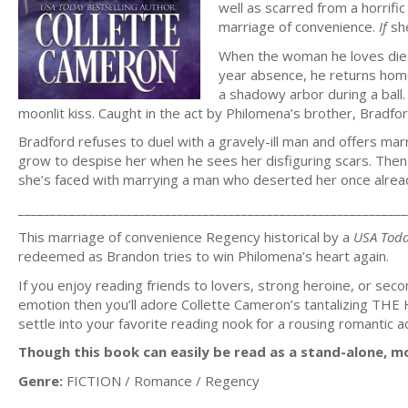
well as scarred from a horrific
marriage of convenience.
If
sh
When the woman he loves dies,
year absence, he returns home
a shadowy arbor during a ball
moonlit kiss. Caught in the act by Philomena’s brother, Bradfo
Bradford refuses to duel with a gravely-ill man and offers mar
grow to despise her when he sees her disfiguring scars. Then 
she’s faced with marrying a man who deserted her once alrea
_____________________________________________________________
This marriage of convenience Regency historical by a
USA Tod
redeemed as Brandon tries to win Philomena’s heart again.
If you enjoy reading friends to lovers, strong heroine, or seco
emotion then you’ll adore Collette Cameron’s tantalizin
settle into your favorite reading nook for a rousing romanti
Though this book can easily be read as a stand-alone, mo
Genre:
FICTION / Romance / Regency