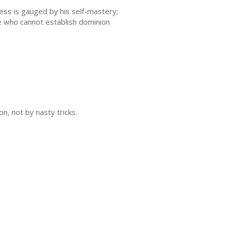
ess is gauged by his self-mastery;
He who cannot establish dominion
n, not by nasty tricks.