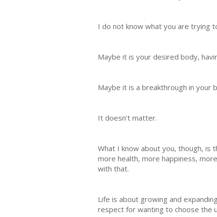
I do not know what you are trying t
Maybe it is your desired body, havi
Maybe it is a breakthrough in your 
It doesn’t matter.
What I know about you, though, is
more health, more happiness, more
with that.
Life is about growing and expanding 
respect for wanting to choose the up