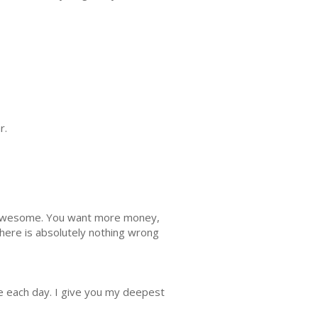
r.
n awesome. You want more money,
ere is absolutely nothing wrong
tle each day. I give you my deepest