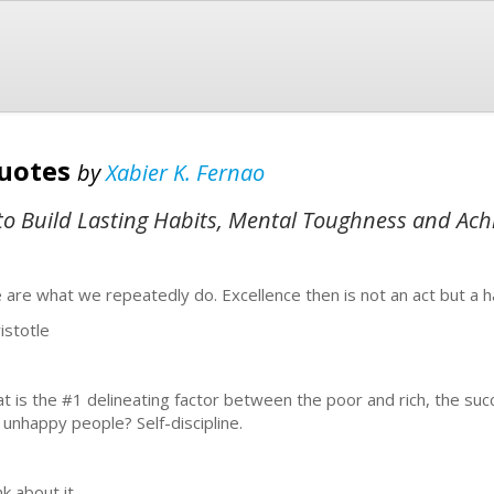
Quotes
by
Xabier K. Fernao
s to Build Lasting Habits, Mental Toughness and Ach
 are what we repeatedly do. Excellence then is not an act but a h
istotle
t is the #1 delineating factor between the poor and rich, the suc
 unhappy people? Self-discipline.
k about it.