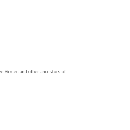
ee Airmen and other ancestors of