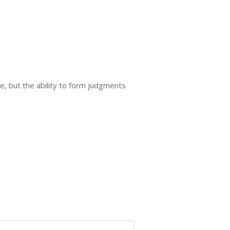
me, but the ability to form judgments