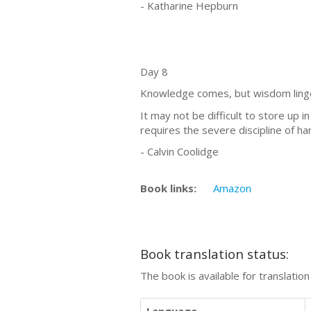
- Katharine Hepburn
Day 8
Knowledge comes, but wisdom ling
It may not be difficult to store up 
requires the severe discipline of h
- Calvin Coolidge
Book links:
Amazon
Book translation status:
The book is available for translatio
Language