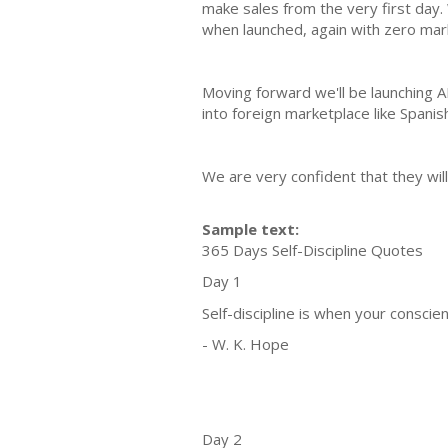
make sales from the very first day.
when launched, again with zero mar
Moving forward we'll be launching 
into foreign marketplace like Spanis
We are very confident that they will
Sample text:
365 Days Self-Discipline Quotes
Day 1
Self-discipline is when your conscie
- W. K. Hope
Day 2