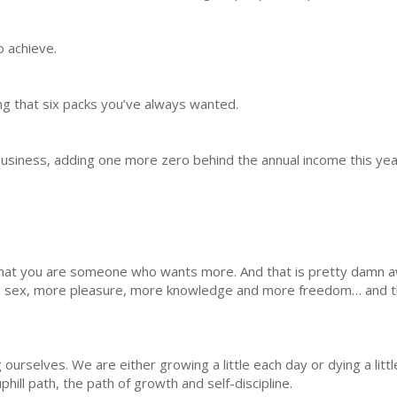
o achieve.
ng that six packs you’ve always wanted.
business, adding one more zero behind the annual income this yea
 that you are someone who wants more. And that is pretty dam
 sex, more pleasure, more knowledge and more freedom… and th
ourselves. We are either growing a little each day or dying a lit
hill path, the path of growth and self-discipline.