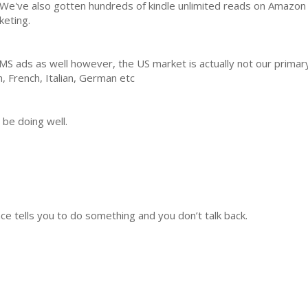
 We've also gotten hundreds of kindle unlimited reads on Amazon 
keting.
AMS ads as well however, the US market is actually not our prima
h, French, Italian, German etc
 be doing well.
nce tells you to do something and you don’t talk back.