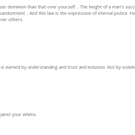
sser dominion than that over yourself …The height of a man’s succ
f-abandonment …And this law is the expression of eternal justice. 
over others.
 is earned by understanding and trust and inclusion. Not by isolatio
against your whims.