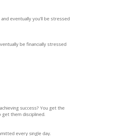
 and eventually you’ll be stressed
entually be financially stressed
achieving success? You get the
o get them disciplined.
mmitted every single day.