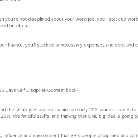
n you’re not disciplined about your work/job, you’ll stack up work
 and burnt out.
our finance, you’ll stack up unnecessary expenses and debt and ev
65 Days Self Discipline Quotes” book?
nd the strategies and mechanics are only 20% when it comes to 
20%, the fanciful stuffs, and thinking that ONE big idea is going t
ers, influence and environment that gets people disciplined and co