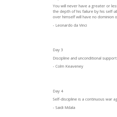
You will never have a greater or le
the depth of his failure by his sel
over himself will have no dominion 
- Leonardo da Vinci
Day 3
Discipline and unconditional support
- Colm Keaveney
Day 4
Self-discipline is a continuous war 
- Saidi Mdala