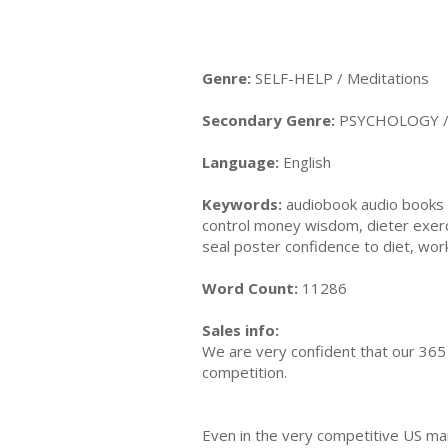
Genre:
SELF-HELP / Meditations
Secondary Genre:
PSYCHOLOGY / E
Language:
English
Keywords:
audiobook audio books au
control money wisdom, dieter exer
seal poster confidence to diet, wor
Word Count:
11286
Sales info:
We are very confident that our 365 
competition.
Even in the very competitive US ma