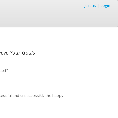
Join us
|
Login
ieve Your Goals
abit”
cessful and unsuccessful, the happy