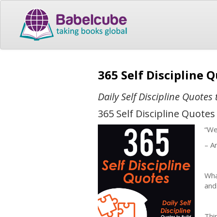
365 Self Discipline 
Daily Self Discipline Quote
365 Self Discipline Quotes
“We
– Ar
Wha
and
Thin