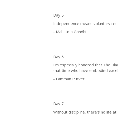
Day 5
Independence means voluntary restra
- Mahatma Gandhi
Day 6
I'm especially honored that The Bl
that time who have embodied excelle
- Lamman Rucker
Day 7
Without discipline, there's no life at a