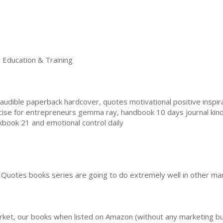
ducation & Training
dible paperback hardcover, quotes motivational positive inspiratio
cise for entrepreneurs gemma ray, handbook 10 days journal kin
kbook 21 and emotional control daily
Quotes books series are going to do extremely well in other mar
rket, our books when listed on Amazon (without any marketing b