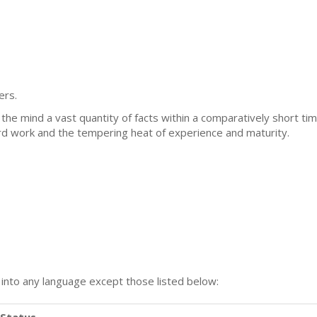
ers.
in the mind a vast quantity of facts within a comparatively short ti
ard work and the tempering heat of experience and maturity.
n into any language except those listed below:
Status