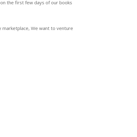
on the first few days of our books
ry marketplace, We want to venture