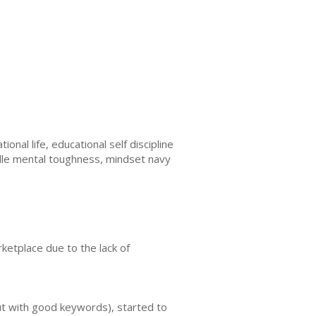
nal life, educational self discipline
dle mental toughness, mindset navy
ketplace due to the lack of
ut with good keywords), started to