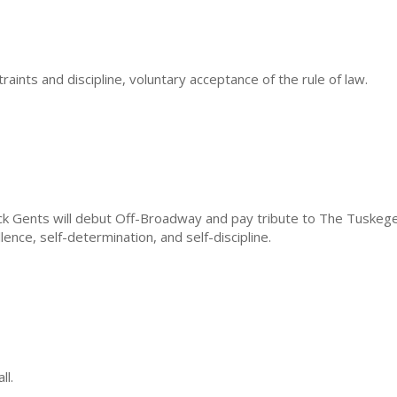
ints and discipline, voluntary acceptance of the rule of law.
ack Gents will debut Off-Broadway and pay tribute to The Tuskeg
nce, self-determination, and self-discipline.
ll.