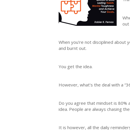
Whe
out
When you’re not disciplined about y
and burnt out.
You get the idea.
However, what’s the deal with a “3
Do you agree that mindset is 80% a
idea. People are always chasing the 
It is however, all the daily remind